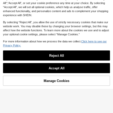
All",“Accept All”, or set your cookie preference any time at your choice. By selecting
“Accept All”, we will set all optional cookies, which help us analyse traffic, offer
enhanced functionality, and personalize content and ads to complement your shopping
experience with SHEIN.
By selecting “Reject All”, you allow the use of strictly necessary cookies that make our
website work. You may disable these by changing your browser settings, but this may
affect how the website functions. To learn more about the cookies we use and to adjust
your optional cookie settings, please select “Manage Cookies.”
For more information about how we process the data we collect.
Click here to see our
Privacy Policy.
Reject All
Show similar in-stock items
View All
Accept All
Sorry, the item is sold out.
Manage Cookies
SOLD OUT