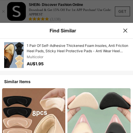
SHEIN- Discover Fashion Online
×
Download & Get 15% Off For 1st APP Purchase! Use Code:
GET
APPBEST
(3,138)
Find Similar
1 Pair Of Self-Adhesive Thickened Foam Insoles, Anti Friction
Heel Pads, Sticky Heel Protective Pads - Anti Wear Heel
Stickers, Invisible Stickers To Prevent Heels From Falling,
Multicolor
Suitable For Men And Women, Casual Shoes, Sandals And
AU$1.95
Sports Shoes
Similar Items