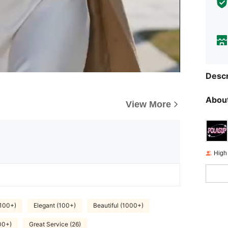
Descr
About
View More
High
(100+)
Elegant (100+)
Beautiful (1000+)
00+)
Great Service (26)