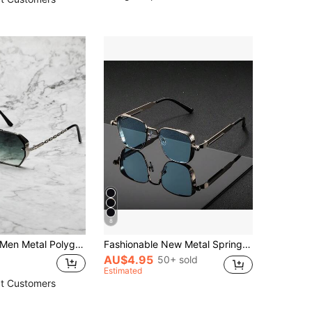
8
 Metal Polygon Personalized Casual Fashion Glasses For Daily Life Elegant Shades Accessories,School Beach Accessories Glasses Shades Looks Street Style And Suit For Sweater Jacket Sweatshirt Hoodie Leather Pants And Cargo Pants For Summer Beach Vacation,Outdoor,Travel
Fashionable New Metal Spring Punk Eyeglasses Large Frame Glasses Suitable For Outdoor Travel
AU$4.95
50+ sold
Estimated
t Customers