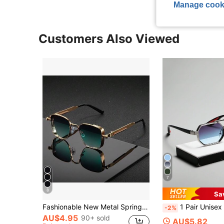
Manage cook
Customers Also Viewed
7
8
Sa
Fashionable New Metal Spring Punk Eyeglasses Large Frame Glasses Suitable For Outdoor Travel
1 Pair Unisex Metal Geometric Frame Fashion Decorative Casual Glasses For Summer B
-2%
AU$4.95
90+ sold
AU$5.82