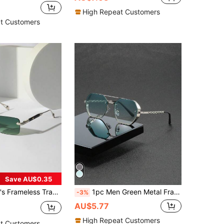
High Repeat Customers
t Customers
Save AU$0.35
ern, Metal, Heavyweight, Luxury Driving Glasses With Accessories, Fashionable (Includes PU Glasses Case And Glasses Rope)
1pc Men Green Metal Frame Polygon Shape INS Style Sunglasses Suitable For Outdoor Sun Protection Sunglasses Sun Glasses Beach Accessories Sun Glasses Sunglasses Shades For Summer Beach Vacation,Outdoor,Travel
-3%
AU$5.77
High Repeat Customers
t Customers