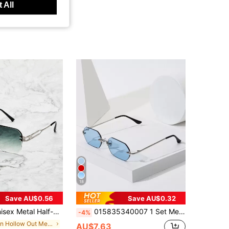
 All
18
Save AU$0.56
Save AU$0.32
, Create Street Fashion Look, Match With Sweatshirt, Jacket, Hoodie, Sweatshirt, Leather Pants And Cargo Pants, Suitable For Summer Beach Vacation, Outdoor Activities And Travel
015835340007 1 Set Men's MINI Small Hexagonal Frame Vintage Full Metal Glasses Gradient Color Street Vacation Outdoor Beach Women's Daily Commute Classic Retro Traveler Fashion Glasses (Includes Anti-Loss Rope, PU Glasses Case, Glasses Cloth) All Seasons Men.Women SteampunkPunkPortable. Driving,Fishing,
-4%
in Hollow Out Men Glasses & Eyewear Accessories
AU$7.63