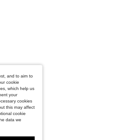
st, and to aim to
our cookie
kies, which help us
ment your
necessary cookies
ut this may affect
tional cookie
the data we