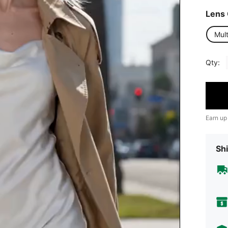
Lens 
Mult
Qty:
Earn up
Shi