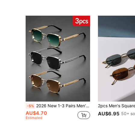
2026 New 1-3 Pairs Men's Square Frame Gold/Silver Retro Steampunk Metal Frame Fashion Glasses, Suitable For Old Money Style, Events, Parties, Holidays
-5%
AU$4.70
AU$6.95
50+ so
Estimated