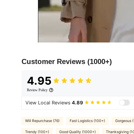
Customer Reviews
(1000+)
4.95
Review Policy
View Local Reviews
4.89
Will Repurchase (76)
Fast Logistics (100+)
Gorgeous 
Trendy (100+)
Good Quality (1000+)
Thanksgiving (1