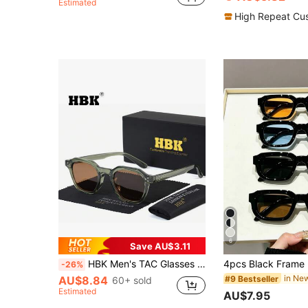
Estimated
High Repeat Cu
6
Save AU$3.11
HBK Men's TAC Glasses TR90 Square Frame Classic Casual New Style Decoration Eyeglasses Outdoor Vacation Holiday Travel Street Photo Party Glasses
-26%
#9 Bestseller
AU$8.84
60+ sold
Estimated
AU$7.95