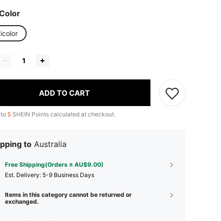
Color
icolor
ADD TO CART
 to
5
SHEIN Points calculated at checkout.
pping to
Australia
Free Shipping(Orders ≥ AU$9.00)
​Est. Delivery:
5-9 Business Days
Items in this category cannot be returned or
exchanged.