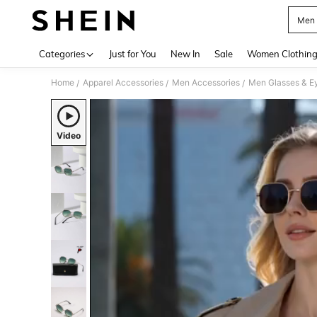
Men 
Use up 
Categories
Just for You
New In
Sale
Women Clothin
Home
Apparel Accessories
Men Accessories
Men Glasses & E
/
/
/
Video