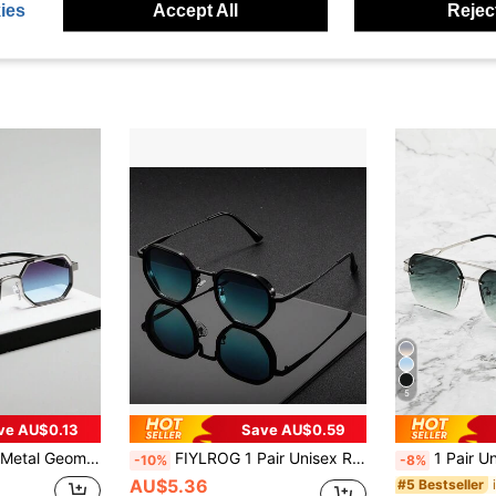
ies
Accept All
Reject
5
ve AU$0.13
Save AU$0.59
each Vacation,Outdoor,Travel Back To School Fashionable Preppy School Look
FIYLROG 1 Pair Unisex Retro Metal Geometric Full Frame Fashion Glasses, Stylish Classic Decor, Suitable For Outings, Sports, Beach, Festivals, Travel, Street Wear Accessories
1 Pair Unisex Metal Half-Frame Decorative Fashion Glasses, Casual Retro Style, Beach Accessory
-10%
-8%
AU$5.36
#5 Bestseller