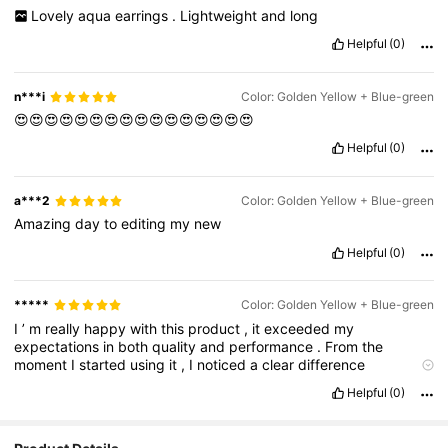
Lovely
aqua
earrings
.
Lightweight
and
long
Helpful
(0)
n***i
Color: Golden Yellow + Blue-green
😍😍😍😍😍😍😍😍😍😍😍😍😍😍😍😍
Helpful
(0)
a***2
Color: Golden Yellow + Blue-green
Amazing
day
to
editing
my
new
Helpful
(0)
*****
Color: Golden Yellow + Blue-green
I
’
m
really
happy
with
this
product
,
it
exceeded
my
expectations
in
both
quality
and
performance
.
From
the
moment
I
started
using
it
,
I
noticed
a
clear
difference
compared
to
other
similar
items
I
’
ve
tried
in
the
past
.
It
’
s
well
Helpful
(0)
-
made
,
easy
to
use
,
and
does
exactly
what
it
promises
.
The
design
is
sleek
and
thoughtful
,
and
you
can
tell
the
makers
put
a
lot
of
care
into
the
details
.
I
also
appreciated
the
fast