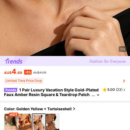
1/3
4
-5%
AU$
.69
AU$4.95
Limited Time Price Drop
1 Pair Luxury Vacation Style Gold-Plated
5.00
(
23
)
Trends
Faux Amber Resin Square & Teardrop Patch
work Long Dangle Earrings, Niche Elegant J
ewelry For Women Beach & Commute
Color: Golden Yellow + Tortoiseshell