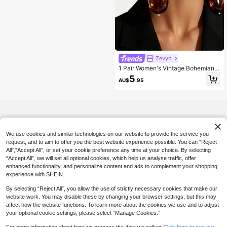
Zevyn
1 Pair Women's Vintage Bohemian S
tyle Tie Dye Semi-Transparent Tort
5
AU$
.95
oiseshell Amber Triple Layer Stacke
d Mirror Gold Oval Bead Four-Secti
on Long Dangle Earrings, Gradient
Resin & Metal Mixed Material Large
Teardrop Heavy Earrings, Suitable F
or Party, Vacation, Banquet Wear
We use cookies and similar technologies on our website to provide the service you
request, and to aim to offer you the best website experience possible. You can “Reject
All",“Accept All”, or set your cookie preference any time at your choice. By selecting
“Accept All”, we will set all optional cookies, which help us analyse traffic, offer
enhanced functionality, and personalize content and ads to complement your shopping
experience with SHEIN.
By selecting “Reject All”, you allow the use of strictly necessary cookies that make our
website work. You may disable these by changing your browser settings, but this may
affect how the website functions. To learn more about the cookies we use and to adjust
your optional cookie settings, please select “Manage Cookies.”