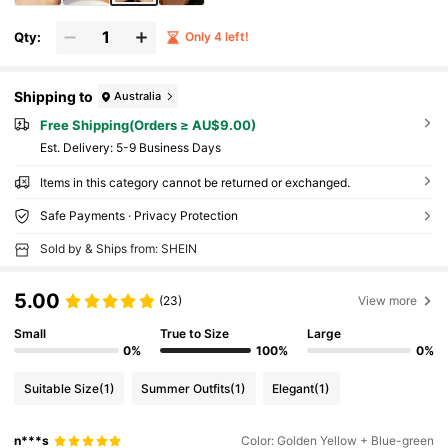
Qty:
Only 4 left!
Shipping to
Australia
Free Shipping(Orders ≥ AU$9.00)
​Est. Delivery:
5-9 Business Days
Items in this category cannot be returned or exchanged.
Safe Payments · Privacy Protection
Sold by & Ships from: SHEIN
5.00
(23)
View more
Small
True to Size
Large
0%
100%
0%
Suitable Size
(1)
Summer Outfits
(1)
Elegant
(1)
n***s
Color: Golden Yellow + Blue-green