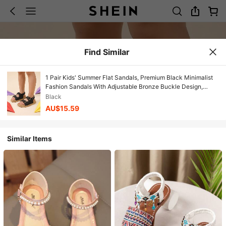
Find Similar
1 Pair Kids' Summer Flat Sandals, Premium Black Minimalist
Fashion Sandals With Adjustable Bronze Buckle Design,
Casual Style Suitable For Beach, Vacation And Outdoor Play
Black
AU$15.59
Similar Items