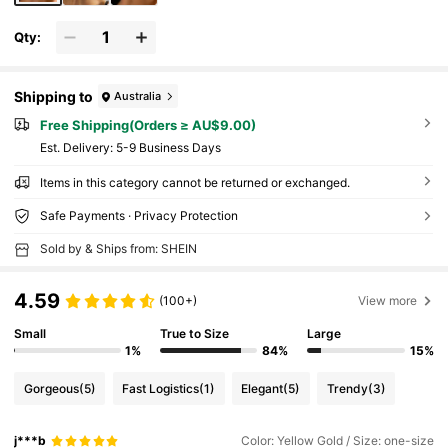
Qty:
Shipping to
Australia
Free Shipping(Orders ≥ AU$9.00)
​Est. Delivery:
5-9 Business Days
Items in this category cannot be returned or exchanged.
Safe Payments · Privacy Protection
Sold by & Ships from: SHEIN
4.59
(100+)
View more
Small
True to Size
Large
1%
84%
15%
Gorgeous
(5)
Fast Logistics
(1)
Elegant
(5)
Trendy
(3)
j***b
Color: Yellow Gold / Size: one-size