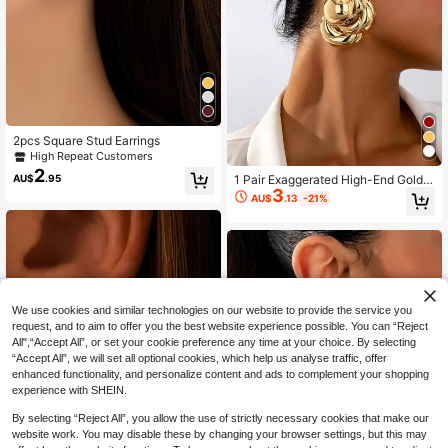
2pcs Square Stud Earrings
High Repeat Customers
2
AU$
.95
1 Pair Exaggerated High-End Gold
3
Metal Geometric Pattern Pendant E
AU$
.13
-21%
arrings, Suitable For Women's Daily
Wear
We use cookies and similar technologies on our website to provide the service you
request, and to aim to offer you the best website experience possible. You can “Reject
All",“Accept All”, or set your cookie preference any time at your choice. By selecting
“Accept All”, we will set all optional cookies, which help us analyse traffic, offer
enhanced functionality, and personalize content and ads to complement your shopping
experience with SHEIN.
By selecting “Reject All”, you allow the use of strictly necessary cookies that make our
website work. You may disable these by changing your browser settings, but this may