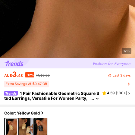
1/15
3
-12%
Last 3 days
AU$
.48
AU$3.95
Extra Savings AU$0.47 Off
1 Pair Fashionable Geometric Square S
4.59
(
100+
)
Trends
tud Earrings, Versatile For Women Party,
Daily Wear, Gift
Color: Yellow Gold