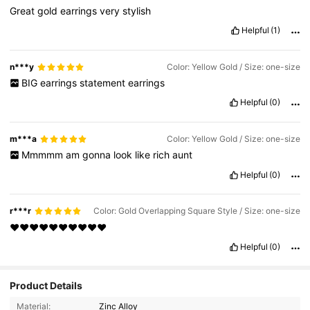
Great
gold
earrings
very
stylish
Helpful
(1)
n***y
Color: Yellow Gold / Size: one-size
BIG
earrings
statement
earrings
Helpful
(0)
m***a
Color: Yellow Gold / Size: one-size
Mmmmm
am
gonna
look
like
rich
aunt
Helpful
(0)
r***r
Color: Gold Overlapping Square Style / Size: one-size
❤️❤️❤️❤️❤️❤️❤️❤️❤️❤️
Helpful
(0)
Product Details
Material:
Zinc Alloy