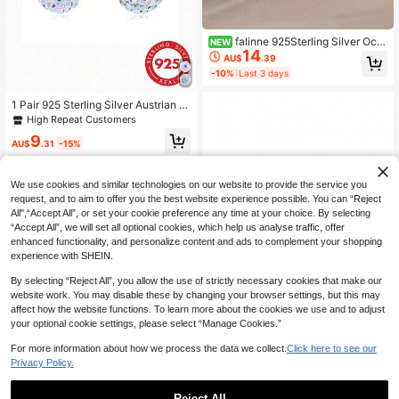
falinne 925Sterling Silver Oce
NEW
14
an‑Blue Heart Zirconia Long Tassel
AU$
.39
Drop Earrings French Gentle Hear
-10%
Last 3 days
t‑Shape Dangling Hook Earrings Ae
sthetic Jewelry Gift For Women
1 Pair 925 Sterling Silver Austrian C
rystal Sparkling Ball Earrings
High Repeat Customers
9
AU$
.31
-15%
We use cookies and similar technologies on our website to provide the service you
request, and to aim to offer you the best website experience possible. You can “Reject
All",“Accept All”, or set your cookie preference any time at your choice. By selecting
“Accept All”, we will set all optional cookies, which help us analyse traffic, offer
enhanced functionality, and personalize content and ads to complement your shopping
experience with SHEIN.
By selecting “Reject All”, you allow the use of strictly necessary cookies that make our
website work. You may disable these by changing your browser settings, but this may
affect how the website functions. To learn more about the cookies we use and to adjust
your optional cookie settings, please select “Manage Cookies.”
For more information about how we process the data we collect.
Click here to see our
S925 Sterling Silver Women's Stud
Privacy Policy.
Earrings, Exquisite Unique Seven-S
Only 7 left
pot Ladybug Cartoon Animal Earrin
10
gs Jewelry, Fashionable Elegant, D
Reject All
AU$
.61
-18%
Last 3 days