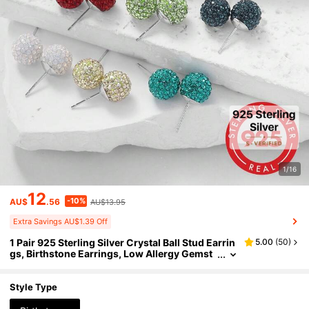
1/16
12
-10%
AU$
.56
AU$13.95
Extra Savings AU$1.39 Off
1 Pair 925 Sterling Silver Crystal Ball Stud Earrin
5.00
(
50
)
gs, Birthstone Earrings, Low Allergy Gemst
one Earrings, Suitable For Daily Wear
Style Type