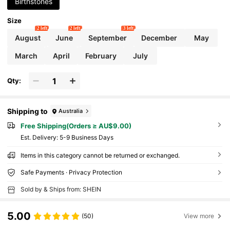
Birthstones
Size
2 left
2 left
3 left
August
June
September
December
May
March
April
February
July
Qty:
Shipping to
Australia
Free Shipping(Orders ≥ AU$9.00)
​Est. Delivery:
5-9 Business Days
Items in this category cannot be returned or exchanged.
Safe Payments · Privacy Protection
Sold by & Ships from: SHEIN
5.00
(50)
View more