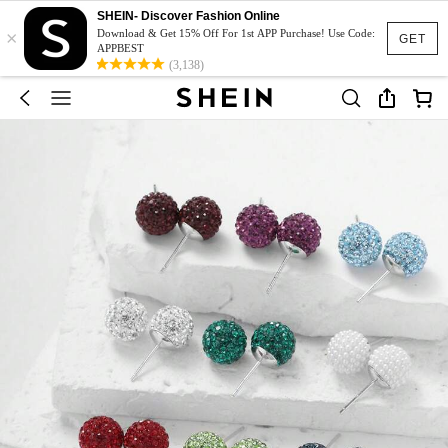
SHEIN- Discover Fashion Online
×
Download & Get 15% Off For 1st APP Purchase! Use Code:
GET
APPBEST
(3,138)