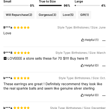
Small
True to Size
Large
0%
96%
4%
Will Repurchase
(2)
Gorgeous
(3)
Love
(5)
Gift
(1)
B***a
Style Type: Birthstones / Size: June
Love
Helpful
(1)
9***8
Style Type: Birthstones / Size: March
LOVEEEE
a
store
sells
these
for
70
$!!!!
Buy
here
!!!
Helpful
(0)
b***a
Style Type: Birthstones / Size: Oct.
These
earrings
are
great
!
Definitely
recommend
they
look
like
the
real
sparkle
balls
and
seem
like
genuine
silver
sterling
Helpful
(0)
b***a
Style Type: Birthstones / Size: December