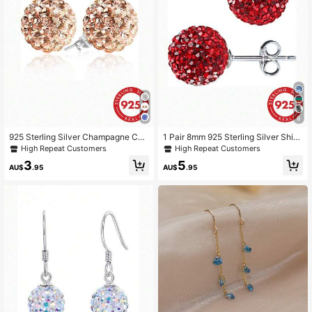
6
925 Sterling Silver Champagne CZ
1 Pair 8mm 925 Sterling Silver Shin
Crystal Stud Earrings, Sparkling Dis
y Ball Earrings
High Repeat Customers
High Repeat Customers
co Ball Earrings, 6mm, 8mm, 10mm
3
5
AU$
.95
AU$
.95