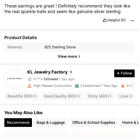
These
earrings
are
great
!
Definitely
recommend
they
look
like
the
real
sparkle
balls
and
seem
like
genuine
silver
sterling
Helpful
(0)
Product Details
Material:
925 Sterling Silver
View more
3.9K Followers
4.93
KL Jewelry Factory
Follow
s***b
followed
1 day ago
3.9K Followers
4.93
High Repeat Customers
Established 1 Year Ago
9.5K So
3.9K Followers
4.93
Beautiful (600+)
Good Quality (600+)
Shiny (400+)
Love (300
3.9K Followers
4.93
You May Also Like
Recommend
Bags & Luggage
Office & School Supplies
Home & L
3.9K Followers
4.93
3.9K Followers
4.93