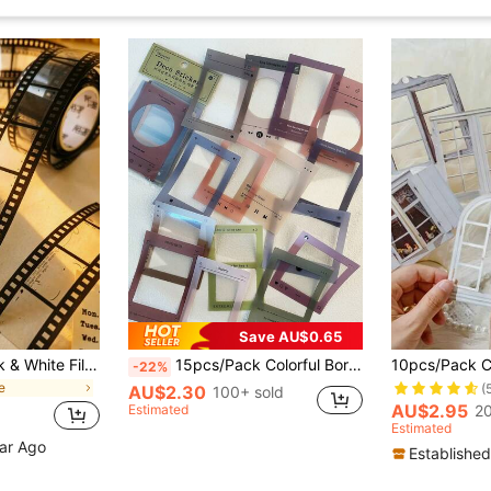
Save AU$0.65
1 Roll Vintage Black & White Film Sticker PET Tape Scrapbook Collage Decorative Tape Material Sticker
15pcs/Pack Colorful Bordered Waterproof Stickers, Art Collage & Scrapbooking Supplies School Supplies
-22%
e
(
AU$2.30
100+ sold
AU$2.95
Estimated
20
Estimated
ear Ago
Established