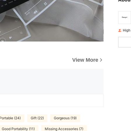
High
View More
Portable (24)
Gift (22)
Gorgeous (19)
Good Portability (11)
Missing Accessories (7)