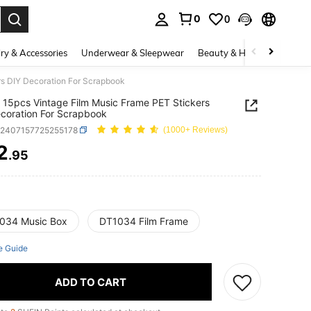
0
0
. Press Enter to select.
ry & Accessories
Underwear & Sleepwear
Beauty & Health
Shoes
rs DIY Decoration For Scrapbook
 15pcs Vintage Film Music Frame PET Stickers
coration For Scrapbook
h2407157725255178
(1000+ Reviews)
2
.95
ICE AND AVAILABILITY
034 Music Box
DT1034 Film Frame
e Guide
ADD TO CART