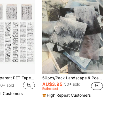
Vintage Transparent PET Tapes Stickers Embelishment Stickers DIY Scrapbooking Planners Decor Junk Journal Collage Tapes Stickers, School Supplies,Back To School
50pcs/Pack Landscape & Poetry Decorative Washi Stickers, DIY Scrapbooking, Journal Supplies Scrapbook Supplies School Supplies
AU$3.95
50+ sold
0+ sold
Estimated
t Customers
High Repeat Customers