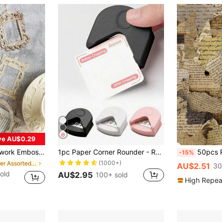
ve AU$0.29
andbook Decorative Label Junk Journal Planner, School Supplies, Back To School
1pc Paper Corner Rounder - R4 4mm Corner Cutter Punch Tool,Corner Rounder R4 Corner Punch, Portable Paper Trimmer Cutter For Laminated Cards, Cardstock, Scrapbooking,Photo Card Making, Paper Cutting DIY Crafts Puncher For Office
50pcs Retro Burnt English Stickers For Creative Scrapb
-15%
(1000+)
in Paper Assorted Stickers
AU$2.51
30
old
AU$2.95
100+ sold
High Repea