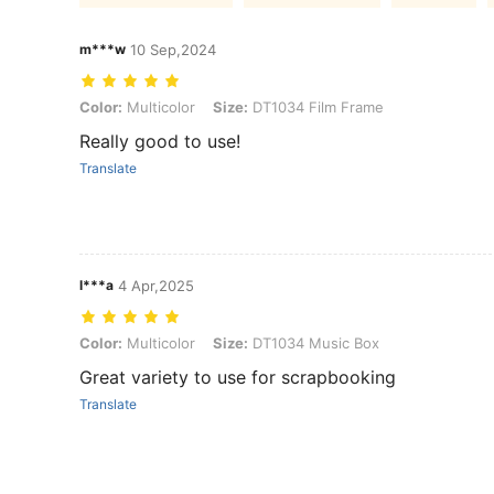
m***w
10 Sep,2024
Color: Multicolor, Size: DT1034 Film Frame
Color:
Multicolor
Size:
DT1034 Film Frame
Really good to use!
Translate
l***a
4 Apr,2025
Color: Multicolor, Size: DT1034 Music Box
Color:
Multicolor
Size:
DT1034 Music Box
Great variety to use for scrapbooking
Translate