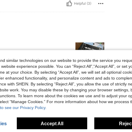
Helpful (3)
d similar technologies on our website to provide the service you reque
 website experience possible. You can “Reject All",“Accept All”, or set y
e at your choice. By selecting “Accept All”, we will set all optional coo
offer enhanced functionality, and personalize content and ads to comple
Helpful (3)
ce with SHEIN. By selecting “Reject All”, you allow the use of strictly 
site work. You may disable these by changing your browser settings, b
eviews
unctions. To learn more about the cookies we use and to adjust your op
 select “Manage Cookies.” For more information about how we process 
to see our Privacy Policy.
ies
Accept All
Reject