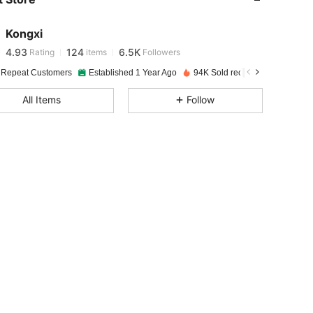
4.93
124
6.5K
Kongxi
4.93
124
6.5K
Rating
items
Followers
c***1
paid
5 hours ago
 Repeat Customers
Established 1 Year Ago
94K Sold recently
4.93
124
6.5K
All Items
Follow
4.93
124
6.5K
4.93
124
6.5K
4.93
124
6.5K
4.93
124
6.5K
4.93
124
6.5K