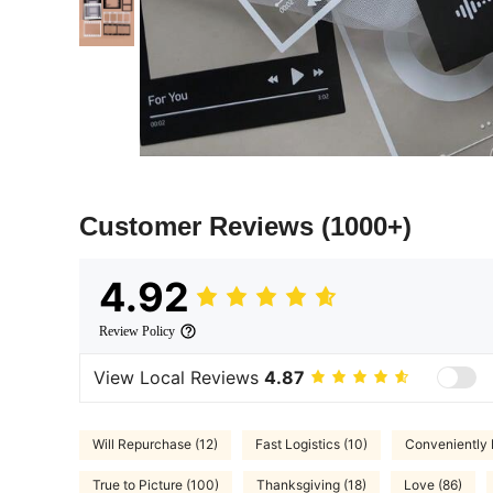
Customer Reviews
(1000+)
4.92
Review Policy
View Local Reviews
4.87
Will Repurchase (12)
Fast Logistics (10)
Conveniently 
True to Picture (100)
Thanksgiving (18)
Love (86)