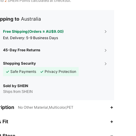
 to
2
SHEIN Points calculated at checkout.
pping to
Australia
Free Shipping(Orders ≥ AU$9.00)
​Est. Delivery:
5-9 Business Days
45-Day Free Returns
Shopping Security
Safe Payments
Privacy Protection
Sold by SHEIN
Ships from SHEIN
iption
No Other Material,Multicolor,PET
4.93
124
6.5K
 Fit
 Store