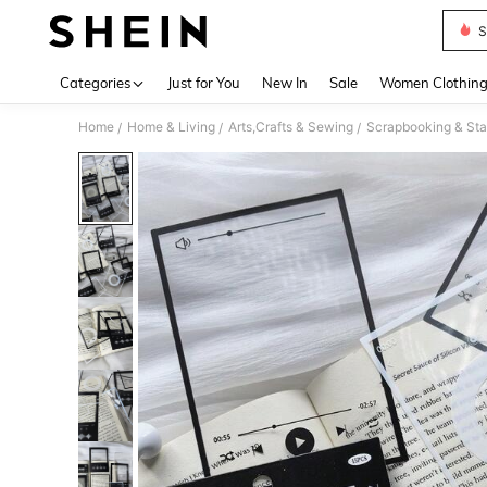
S
Use up 
Categories
Just for You
New In
Sale
Women Clothin
Home
Home & Living
Arts,Crafts & Sewing
Scrapbooking & Sta
/
/
/