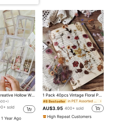
10pcs/Pack Creative Hollow Window Stickers For DIY Arts & Crafts Decor
1 Pack 40pcs Vintage Floral PET Stickers Plant Decoration DIY Collage Scrapbook Stickers
in PET Assorted Stickers
#8 Bestseller
500+)
0+ sold
AU$3.95
400+ sold
High Repeat Customers
 1 Year Ago