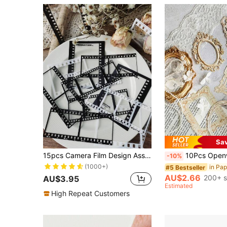
Sa
15pcs Camera Film Design Assorted Sticker, Simple Multi-Purpose Decorative Sticker For DIY Craft, Decoration, Hand Account Back To School School Supplies
10Pcs Openwork Embossed Vintage Frame Collage Card Diy Material Paper Retro Arts H
-10%
(1000+)
#5 Bestseller
AU$2.66
200+ s
AU$3.95
Estimated
High Repeat Customers