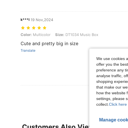
k***l
19 Nov,2024
Color: Multicolor, Size: DT1034 Music Box
Color:
Multicolor
Size:
DT1034 Music Box
Cute and pretty big in size
Translate
We use cookies an
offer you the best
preference any tim
analyse traffic, 
shopping experien
that make our web
View More R
how the website f
settings, please
collect.
Click here 
Manage cook
Customers Also Viewed