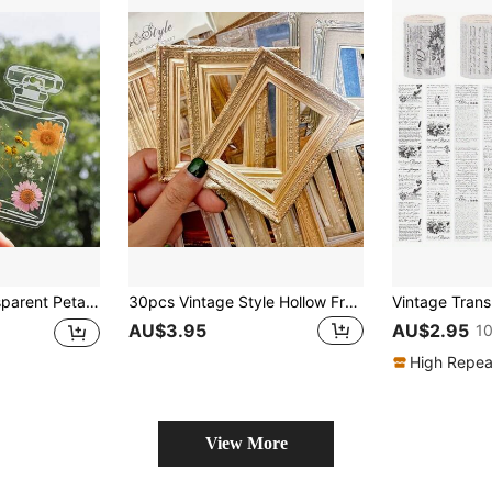
kmarks, Handmade Bookmarks, Books And Gifts, Collect Spring, Summer, Autumn Floral Prints With Friends, Classmates And Partners
30pcs Vintage Style Hollow Frame Classic Cream Aesthetic Scrapbooking Papers, Size 4.3" X 5.9". These Single-Sided Scrapbooking Decorative Papers Are Perfect For Crafts, Journals, And Scrapbooking Supplies.
AU$3.95
AU$2.95
10
High Repea
View More