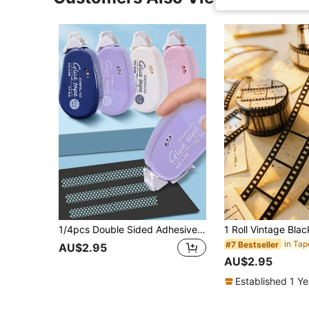
1/4pcs Double Sided Adhesive Dots Glue Tape - Perfect For Scrapbooking Collage Photo , Journaling & Crafts ,School Stationery Supplies
in Tap
#7 Bestseller
AU$2.95
AU$2.95
Established 1 Y