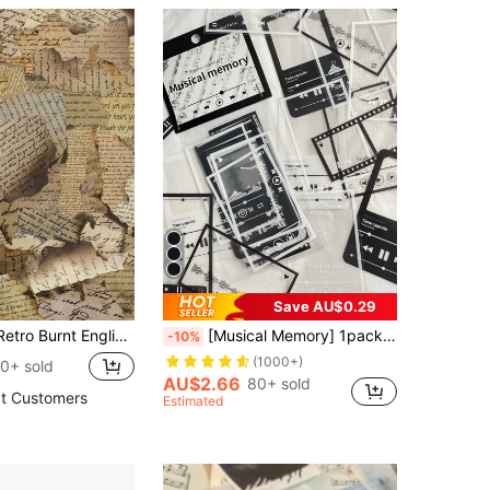
Save AU$0.29
ook, Journal, Phone Case, Notebook, Laptop, Water Bottles And Waterproof Decoration Back To School School Supplies
[Musical Memory] 1pack/20sheets Music Frame Black & White Film Pet Decorative Stickers,Cute Stickers For Crafts Stationery Scrapbook Supplies Diy Journal Material Valentine DAY, Valentines Wedding, Birthday
-10%
(1000+)
0+ sold
AU$2.66
80+ sold
t Customers
Estimated