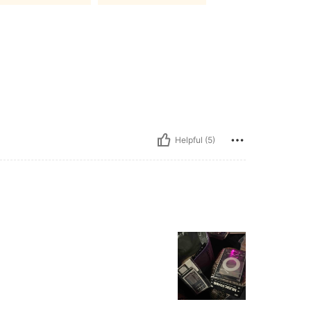
Helpful (5)