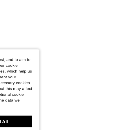
st, and to aim to
our cookie
kies, which help us
ment your
necessary cookies
ut this may affect
tional cookie
the data we
 All