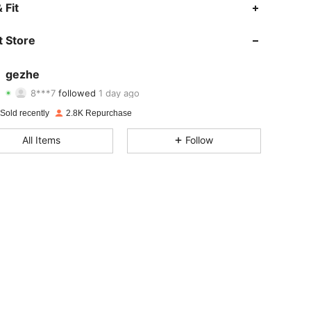
4.87
23
1.1K
 Fit
4.87
23
1.1K
 Store
4.87
23
1.1K
gezhe
8***7
followed
1 day ago
4.87
23
1.1K
Rating
items
Followers
Sold recently
2.8K Repurchase
4.87
23
1.1K
All Items
Follow
4.87
23
1.1K
4.87
23
1.1K
4.87
23
1.1K
4.87
23
1.1K
4.87
23
1.1K