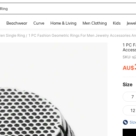
Ring
and down arrow keys to navigate search Recently Searched and Search Discovery
g
Beachwear
Curve
Home & Living
Men Clothing
Kids
Jewel
en Single Ring
/
1 PC F
Access
Antiqu
SKU: s
AU$
PR
Size
7
12
Siz