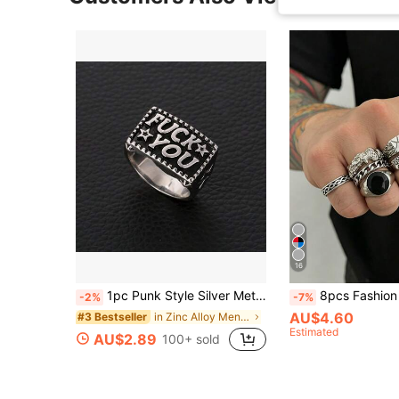
16
1pc Punk Style Silver Metallic Wire Letter Ring
8pcs Fashion Street Punk Style Eye Black Ge
-2%
-7%
AU$4.60
in Zinc Alloy Men Single Ring
#3 Bestseller
Estimated
AU$2.89
100+ sold