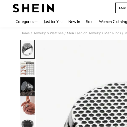
Men 
Use up 
Categories
Just for You
New In
Sale
Women Clothin
Home
Jewelry & Watches
Men Fashion Jewelry
Men Rings
M
/
/
/
/