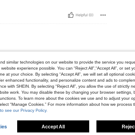
Helpful (0)
d similar technologies on our website to provide the service you reque
 website experience possible. You can “Reject All",“Accept All”, or set y
e at your choice. By selecting “Accept All”, we will set all optional coo
offer enhanced functionality, and personalize content and ads to comple
Helpful (0)
ce with SHEIN. By selecting “Reject All”, you allow the use of strictly 
site work. You may disable these by changing your browser settings, b
eviews
unctions. To learn more about the cookies we use and to adjust your op
 select “Manage Cookies.” For more information about how we process 
to see our Privacy Policy.
ies
Accept All
Reject