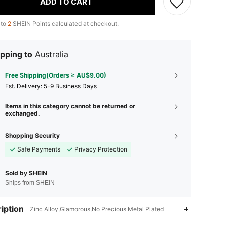
ADD TO CART
 to
2
SHEIN Points calculated at checkout.
pping to
Australia
Free Shipping(Orders ≥ AU$9.00)
​Est. Delivery:
5-9 Business Days
Items in this category cannot be returned or
exchanged.
Shopping Security
Safe Payments
Privacy Protection
Sold by SHEIN
Ships from SHEIN
iption
Zinc Alloy,Glamorous,No Precious Metal Plated