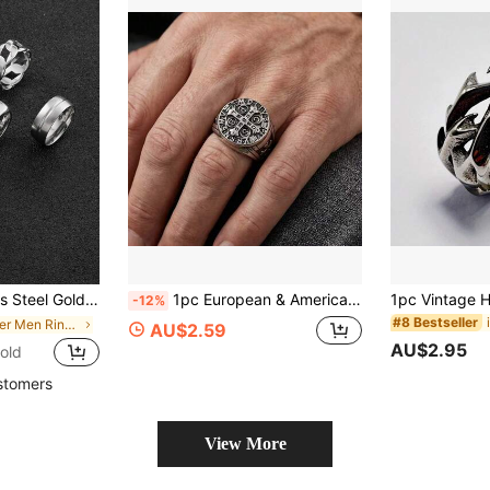
cal, Suitable For Daily Wear, Essential For Halloween, Father's Day Gift, Husband Gift
1pc European & American Hot-Selling Bold Cross Ring, Creative Personalized Vintage Punk Hip-Hop Men's Jewelry
-12%
#8 Bestseller
in Silver Men Ring Sets
AU$2.59
AU$2.95
old
stomers
View More