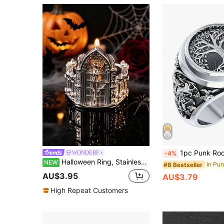
1pc Punk Rock Tree Of Life Design Ri
WONDERF
-4%
Halloween Ring, Stainless Steel Cast Dancing Skeleton Finger Ring, Gothic Style Jewelry, Holiday Gift
NEW
#8 Bestseller
AU$3.95
AU$3.79
High Repeat Customers