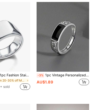
1pc Fashion Stainless Steel Square Glossy Male And Female Ring
1pc Vintage Personalized Simple Fashion Cool Dragon Design Adjustable Black Ring, Suitable For Men Daily Wear Or Party Accessory, Birthday Gift For Boyfriend
-3%
in 20-30% off Men Rings
AU$1.89
+ sold