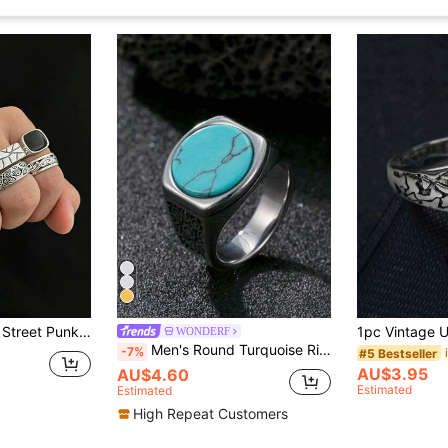
mstone Ring Set, Men's Daily Casual Wear
WONDERF
Men's Round Turquoise Ring, Stainless Steel Material, Bohemian Style Summer Accessory, Vintage Style, Boyfriend Gift
-7%
#5 Bestseller
AU$3.95
AU$4.60
Estimated
Estimated
High Repeat Customers