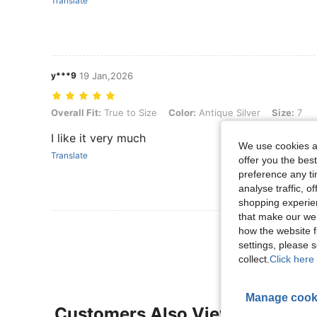
Translate
y***9
19 Jan,2026
Overall Fit: True to Size, Color: Antique Silver, Size: 7
Overall Fit:
True to Size
Color:
Antique Silver
Size:
7
I like it very much
We use cookies an
Translate
offer you the best
preference any tim
analyse traffic, 
shopping experien
that make our web
View More R
how the website f
settings, please
collect.
Click here 
Manage cook
Customers Also Viewed