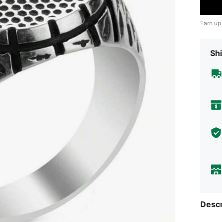
Earn up
Shi
Descr