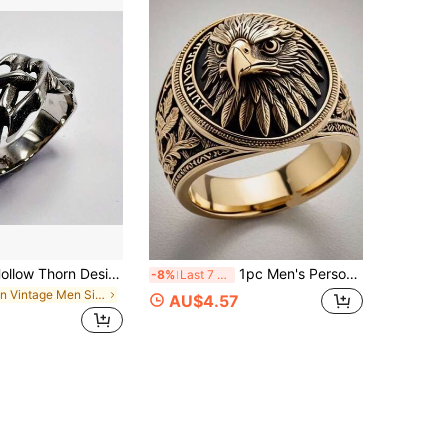
1pc Vintage Hollow Thorn Design Decorative Men's Ring
1pc Men's Personalized 3D Eagle Embossed Vintage Pattern Pendant Necklace, Jewelry For Proposal, Engagement, Father's Day, Anniversary Gift
-8%
Last 7 hrs
in Vintage Men Single Ring
AU$4.57