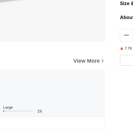
Size &
About
7.7K 
View More
Large
2%