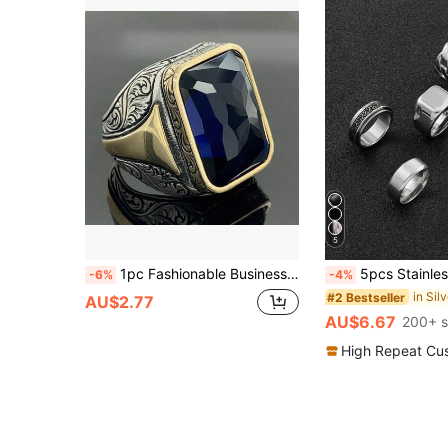
5
1pc Fashionable Business Retro Statement Ring In Niche Design, Suitable For Men's Daily Wear
5pcs Stainless Steel Gold Plated Classic Ring Set, Dark Color Men's Jewelry, Versatile & Practi
-6%
-4%
#2 Bestseller
AU$2.77
AU$6.67
200+ s
High Repeat Cu