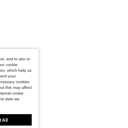
st, and to aim to
our cookie
kies, which help us
ment your
necessary cookies
ut this may affect
tional cookie
the data we
 All