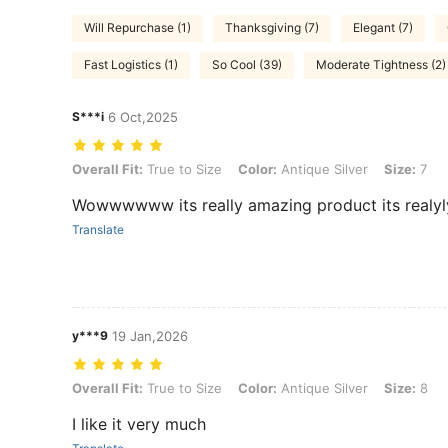
Will Repurchase (1)
Thanksgiving (7)
Elegant (7)
Fast Logistics (1)
So Cool (39)
Moderate Tightness (2)
S***i
6 Oct,2025
Overall Fit: True to Size, Color: Antique Silver, Size: 7
Overall Fit:
True to Size
Color:
Antique Silver
Size:
7
Wowwwwww its really amazing product its real
Translate
y***9
19 Jan,2026
Overall Fit: True to Size, Color: Antique Silver, Size: 8
Overall Fit:
True to Size
Color:
Antique Silver
Size:
8
I like it very much