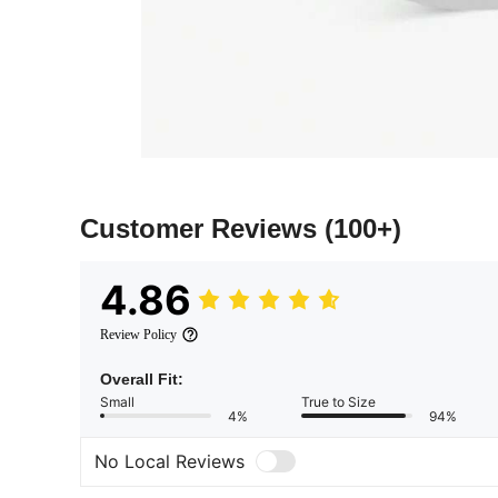
Customer Reviews
(100+)
4.86
Review Policy
Overall Fit:
Small
True to Size
4%
94%
No Local Reviews