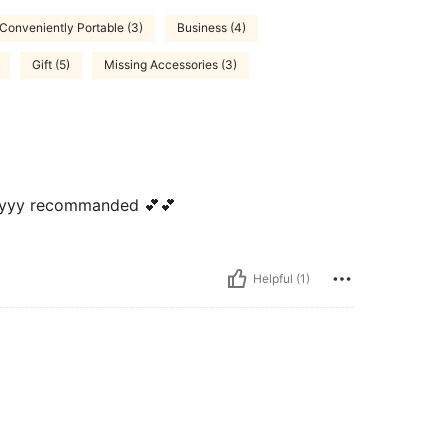
Conveniently Portable (3)
Business (4)
Gift (5)
Missing Accessories (3)
ylyyy recommanded 💕💕
Helpful (1)