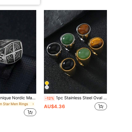
1pc Vintage Unique Nordic Mariner's Ring, Men's Compass & Star Casual Jewelry Suitable For Daily Wear, Copper Material Non-Allergic And Non-Fading
1pc Stainless Steel Oval Natural Stone Vintage Luxury Couple Ring, Suitable For Daily Wear, Gift For Boyfriend/Girlfriend For New Year, Christmas, Valentine's Day, Anniversary
-12%
in Star Men Rings
AU$4.36