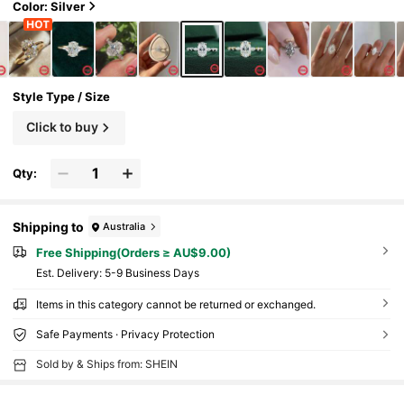
Color: Silver
Style Type / Size
Click to buy
Qty:
Shipping to
Australia
Free Shipping(Orders ≥ AU$9.00)
​Est. Delivery:
5-9 Business Days
Items in this category cannot be returned or exchanged.
Safe Payments · Privacy Protection
Sold by & Ships from: SHEIN