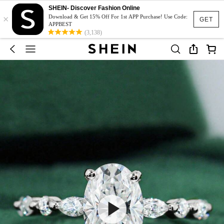
SHEIN- Discover Fashion Online
×
Download & Get 15% Off For 1st APP Purchase! Use Code:
GET
APPBEST
(3,138)