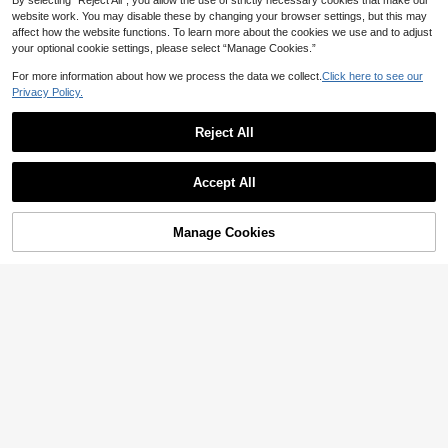
By selecting “Reject All”, you allow the use of strictly necessary cookies that make our
website work. You may disable these by changing your browser settings, but this may
affect how the website functions. To learn more about the cookies we use and to adjust
your optional cookie settings, please select “Manage Cookies.”
For more information about how we process the data we collect.
Click here to see our
Privacy Policy.
Gemagic
Reject All
2pcs/Set S925 & 925 Sterling Silver
4
2 Carat Oval Ring Set, Elegant Ladi
#2 Bestseller
in Silver Fine Ring Sets
es Rings Suitable For Dates, Partie
24
#Rhinestone
s, Anniversaries, Can Be Stacked, E
AU$
.95
Estimated
Accept All
xquisite Jewelry Gift For Women
1pc 925 Sterling Silver Round Diam
ond Half Circle Stackable Ring, Suit
60+ sold
able For Women's Daily Matching, V
12
Manage Cookies
AU$
.59
-3%
Add to Cart
ersatile, Can Also Be Used As Party
21% OFF!
Accessories, High-Quality Jewelry
Gift