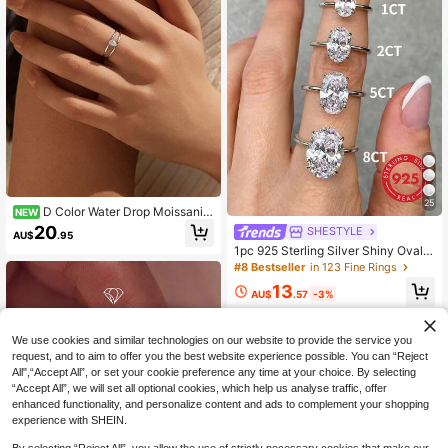
25
D Color Water Drop Moissanite
NEW
Rings 925 Sterling Sliver Minimalist
20
SHESTYLE
AU$
.95
Double Line Rings Finger Rings For
1pc 925 Sterling Silver Shiny Oval E
Women Fine Jewelry
ngagement Ring/Wedding Ring, Wo
#8 Bestseller
in 123 Fine Rings
men's Promise Ring/Eternity Ring, E
13
xquisite Jewelry Gift
AU$
.57
-3%
We use cookies and similar technologies on our website to provide the service you
request, and to aim to offer you the best website experience possible. You can “Reject
All",“Accept All”, or set your cookie preference any time at your choice. By selecting
“Accept All”, we will set all optional cookies, which help us analyse traffic, offer
enhanced functionality, and personalize content and ads to complement your shopping
experience with SHEIN.