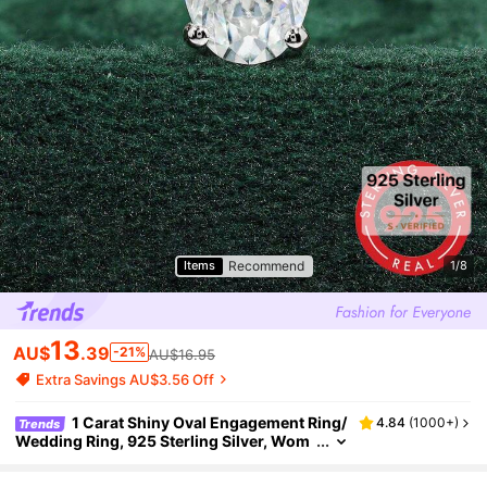
Recommend
Items
1/8
13
AU$
.39
-21%
AU$16.95
Extra Savings AU$3.56 Off
1 Carat Shiny Oval Engagement Ring/
4.84
(
1000+
)
Trends
Wedding Ring, 925 Sterling Silver, Wom
en's Promise Ring/Eternity Ring, Exquisit
e Jewelry Gift