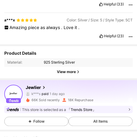
Helpful
(33)
a***x
Color: Silver / Size: 5 / Style Type: 5CT
Amazing
piece
as
always
.
Love
it
.
Helpful
(23)
Product Details
Material:
925 Sterling Silver
36K Followers
4.85
View more
Jewlier
36K Followers
4.85
k***s
paid
1 day ago
66K Sold recently
18K Repurchase
36K Followers
4.85
This store is selected as a
「Trends Store」
Follow
All Items
36K Followers
4.85