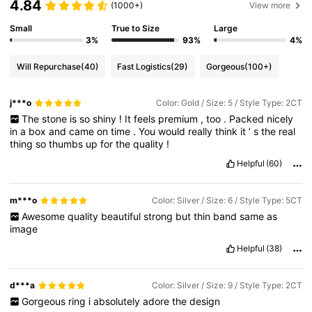
4.84
(1000+)
View more
Small
True to Size
Large
3%
93%
4%
Will Repurchase
(40)
Fast Logistics
(29)
Gorgeous
(100+)
j***o
Color: Gold / Size: 5 / Style Type: 2CT
The
stone
is
so
shiny
!
It
feels
premium
,
too
.
Packed
nicely
in
a
box
and
came
on
time
.
You
would
really
think
it
’
s
the
real
thing
so
thumbs
up
for
the
quality
!
Helpful
(60)
m***o
Color: Silver / Size: 6 / Style Type: 5CT
Awesome
quality
beautiful
strong
but
thin
band
same
as
image
Helpful
(38)
d***a
Color: Silver / Size: 9 / Style Type: 2CT
Gorgeous
ring
i
absolutely
adore
the
design