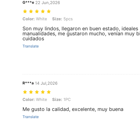
G***e
22 Jun,2026
Color: White, Size: 5pcs
Color:
White
Size:
5pcs
Son muy lindos, llegaron en buen estado, ideales
manualidades, me gustaron mucho, venían muy b
cuidados
Translate
R***a
14 Jul,2026
Color: White, Size: 1PC
Color:
White
Size:
1PC
Me gusto la calidad, excelente, muy buena
Translate