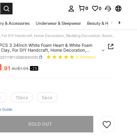
0
0
. Press Enter to select.
ry & Accessories
Underwear & Sleepwear
Beauty & Health
Shoes
1/5/10PCS 3.34Inch White Foam Heart & White Foam Flower Clay, For DIY Handcraft, Home Decoration, Wedding Decoration, Room Decoration, Valentine's Day Decoration, Indoor & Outdoor DIY Flower Arrangement, Gift Decoration
PCS 3.34Inch White Foam Heart & White Foam
 Clay, For DIY Handcraft, Home Decoration,
g Decoration, Room Decoration, Valentine's Day
h251118113580830091
(5 Reviews)
tion, Indoor & Outdoor DIY Flower Arrangement,
ecoration
1
.91
AU$1.95
-2%
ICE AND AVAILABILITY
C
10pcs
5pcs
e Guide
he item is sold out.
SOLD OUT