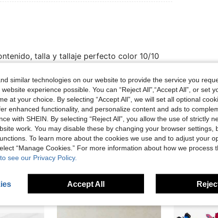
tenido, talla y tallaje perfecto color 10/10
d similar technologies on our website to provide the service you reque
 website experience possible. You can “Reject All",“Accept All”, or set y
Helpful (0)
e at your choice. By selecting “Accept All”, we will set all optional coo
offer enhanced functionality, and personalize content and ads to comple
eviews
ce with SHEIN. By selecting “Reject All”, you allow the use of strictly 
site work. You may disable these by changing your browser settings, b
unctions. To learn more about the cookies we use and to adjust your op
 select “Manage Cookies.” For more information about how we process 
to see our Privacy Policy.
ies
Accept All
Reject