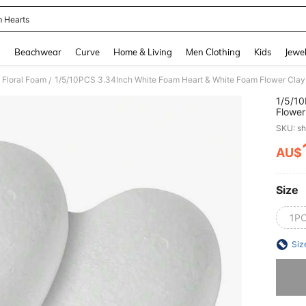
 Hearts
and down arrow keys to navigate search Recently Searched and Search Discovery
g
Beachwear
Curve
Home & Living
Men Clothing
Kids
Jewel
Floral Foam
/
1/5/10
Flower
Weddin
SKU: s
Decora
Gift D
AU$
PR
Size
1P
Siz
Sorry, t