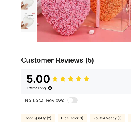
Customer Reviews
(5)
5.00
Review Policy
No Local Reviews
Good Quality (2)
Nice Color (1)
Routed Neatly (1)