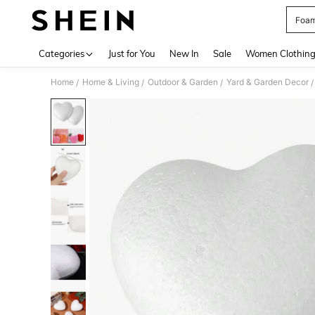
Foam
Use up 
Categories
Just for You
New In
Sale
Women Clothin
Home
Home & Living
Outdoor & Garden
Yard & Garden Decor
/
/
/
/