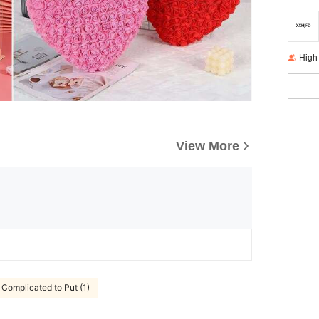
High
View More
Complicated to Put (1)