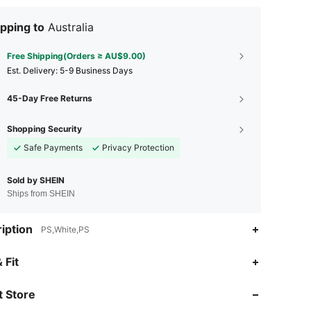
pping to
Australia
Free Shipping(Orders ≥ AU$9.00)
​Est. Delivery:
5-9 Business Days
45-Day Free Returns
Shopping Security
Safe Payments
Privacy Protection
Sold by SHEIN
Ships from SHEIN
iption
PS,White,PS
4.88
119
246
 Fit
4.88
119
246
 Store