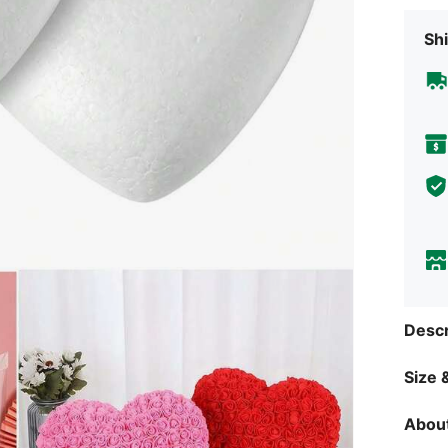
Shi
Descr
Size &
About