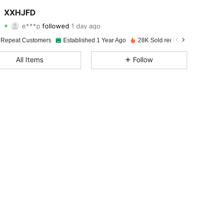
4.88
119
246
XXHJFD
e***p
followed
1 day ago
4.88
119
246
Rating
items
Followers
 Repeat Customers
Established 1 Year Ago
28K Sold recently
4.88
119
246
All Items
Follow
4.88
119
246
4.88
119
246
4.88
119
246
4.88
119
246
4.88
119
246