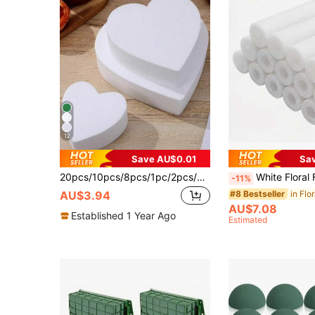
12
Save AU$0.01
Sa
20pcs/10pcs/8pcs/1pc/2pcs/4pcs/6pcs 5.51" X 3.14" X 1.77" Green Polystyrene Foam Bricks For Fresh And Dried Flowers, Floral Arrangements, Plant Decor And Crafts, Spring Floral And Crafting, Water-Absorbent Green Floral Foam, Birthday Garden Wedding Table Centerpiece
White Floral Foam Sticks - Can Be Used As A Base For DIY Wedding Floral Arrangements. This Is A Sturdy Cylindrical Sponge Suitable For Various Events And Party Decorations Such As Mother's Day, Eas
-11%
in Flo
#8 Bestseller
AU$3.94
AU$7.08
Established 1 Year Ago
Estimated