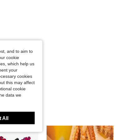
st, and to aim to
our cookie
kies, which help us
ment your
necessary cookies
ut this may affect
tional cookie
the data we
 All