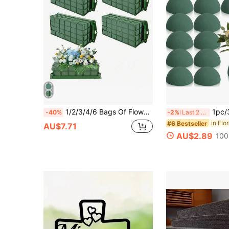
1/2/3/4/6 Bags Of Flower Foam Cage Blocks, Rectangular Foam Flower Cage Suspension Box, Durable Flower Foam Cage Plate Bracket, Suitable For Flower Wedding, Indoor And Outdoor Garden Decoration, Enterprise Activities
1pc/3pcs/5pcs Hemispherical Floral Foam, Round Flower Foam, Green Artifi
-40%
-2%
Last 2 days
in Flo
#6 Bestseller
AU$7.71
AU$2.89
100