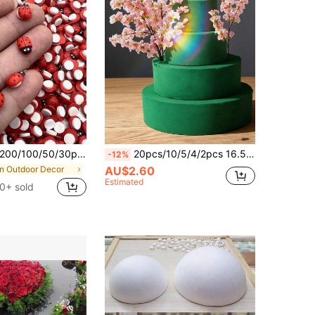
100/50/30pcs/5pcs Realistic Red Wooden Ladybugs - Adhesive Decorative Ornaments, Plant Decor, Flower Pot Fun Ladybug Decor, Suitable For DIY Crafts, Card Making, Miniature Landscapes, Parties, Home Garden Decoration, Flat Wooden Ladybug Decor, Perfect For Room Decor, Gifts For Women, Gifts For Men, Gifts For Mothers, Gifts For Fathers, Small Surprises
20pcs/10/5/4/2pcs 16.5cm/4cm*12cm/4cm*8cm/4cm Round Floral Foam, Green Wet Dry Flower Foam, Florist Plant Foam Block For Wedding, Artificial Aisle Flowers, Party Decoration, Fresh Flowers Arrangements Room Decor Suitable For Wedding Decoration, Bridal Backdrop Props, Hand Bouquet, Corsage, Wrist Flower, Wedding Arch, Party Decoration, Gift
-12%
in Outdoor Decor
AU$2.60
Estimated
0+ sold