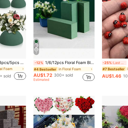
7
cial Plant Floral Foam For Wedding Decoration, Lifelike Flower Foam Ball, Suitable For Gardening, Wedding, Flower Arrangement, Water Absorption Sponge Foam
1/6/12pcs Floral Foam Blocks, 4.33 * 2.95 * 1.57 Inches, Suitable For Fresh And Artificial Flower Arrangements, DIY Crafts, Wedding, Birthday Party And Office Decor, Garden, Florist Use, Home Decor, Autumn Decor, Teacher Gifts, Autumn Decor
200/
-12%
-25%
Last 3 days
ral Foam
#7 Bestseller
in Floral Foam
#4 Bestseller
AU$1.72
300+ sold
AU$1.46
+ sold
10
Estimated