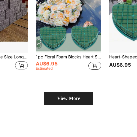
oral Foam, Handmade Cutting Craft Floral Tool, Floral Supplies, Self-Taught Floral Arrangement, Floral Stabilizing Foam, Suitable For Flower Shop, Birthday Graduation Ceremony Wedding Party Floral Foam
1pc Floral Foam Blocks Heart Shaped Wet Floral Bricks With Suction Cup,Flower Foam Cage Artificial Floral Arrangements Mud,For Florist,Wedding Car Decoration,Party Table Centerpiece Decoration.
AU$6.95
AU$6.95
Estimated
View More