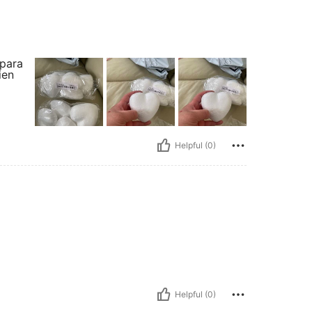
 para
ien
Helpful (0)
Helpful (0)