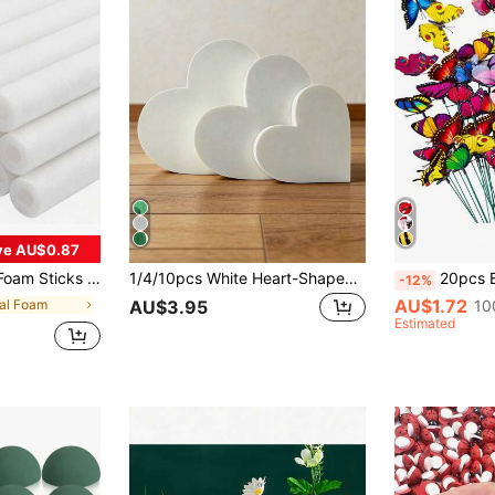
ve AU$0.87
ter, Thanksgiving, And Valentine's Day. It Can Also Be Used As A Gift For Occasions Like Birthdays And Graduations. Additionally, It Can Be Utilized For Autumn And Halloween Decorations.
1/4/10pcs White Heart-Shaped PS Foam Blocks, Cuttable Reusable Absorbent Craft Foam, Suitable For Fresh Flowers & Artificial Flower Arrangements, DIY Crafts, Garden, Valentine's Day, Wedding & Party Home Decor
20pcs Butterfly Garden Decor, Butterfly Stake Decorations, Artifici
-12%
AU$1.72
ral Foam
10
AU$3.95
Estimated