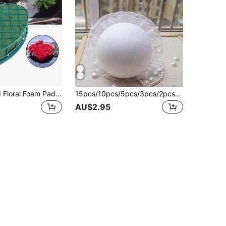
Heart-Shaped Floral Foam Pad, DIY Valentine's Day Gift Prop
15pcs/10pcs/5pcs/3pcs/2pcs/1pc Pack Polystyrene Foam Blocks, White Rectangular Bricks For Floral Arrangements, Arts & Crafts, Holiday Decor, Suitable For Wedding Decoration, Bride Background, Bouquet, Corsage, Arch, Centerpieces, Christmas, Halloween, Thanksgiving, Back To School, Valentine's Day, Teacher's Day, Mother's Day
AU$2.95