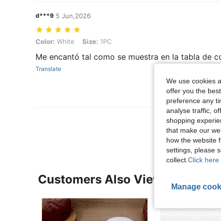
d***9
5 Jun,2026
Color: White, Size: 1PC
Color:
White
Size:
1PC
Me encantó tal como se muestra en la tabla de con
Translate
We use cookies an
offer you the best
preference any tim
analyse traffic, 
View More R
shopping experien
that make our web
how the website f
settings, please
collect.
Click here 
Customers Also Viewed
Manage cook