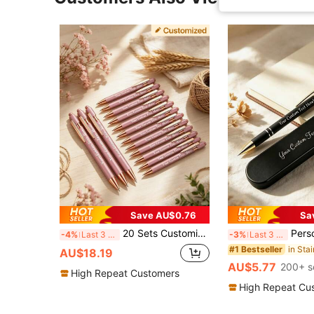
Save AU$0.76
Sa
20 Sets Customized Oval Metal Retractable Ballpoint Pens, Compatible With Touch Screen, Thick Tip, Black Ink, Suitable For Birthday, Multi-Functional, For Business, Work, Office, School, Nurse Appreciation Week Gifts, Personalized Gift
Personalized Ballpoint Pen (With/Without Gift Box), Customized Text Pen
-4%
Last 3 days
-3%
Last 3 days
#1 Bestseller
AU$18.19
AU$5.77
200+ s
High Repeat Customers
High Repeat Cu