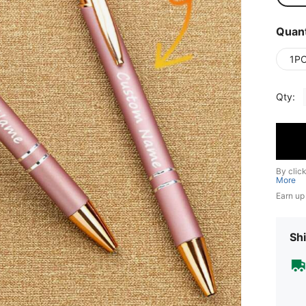
Quant
1P
Qty:
By clic
More
Earn up
Shi