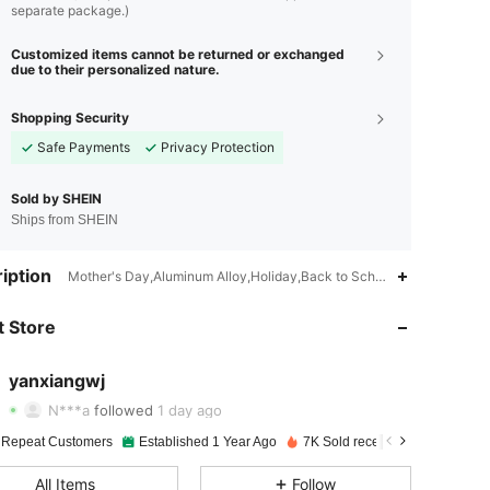
separate package.)
Customized items cannot be returned or exchanged
due to their personalized nature.
Shopping Security
Safe Payments
Privacy Protection
Sold by SHEIN
Ships from SHEIN
iption
Mother's Day,Aluminum Alloy,Holiday,Back to School Party
4.90
21
361
 Store
4.90
21
361
4.90
21
361
yanxiangwj
N***a
followed
1 day ago
4.90
21
361
Rating
items
Followers
 Repeat Customers
Established 1 Year Ago
7K Sold recently
4.90
21
361
All Items
Follow