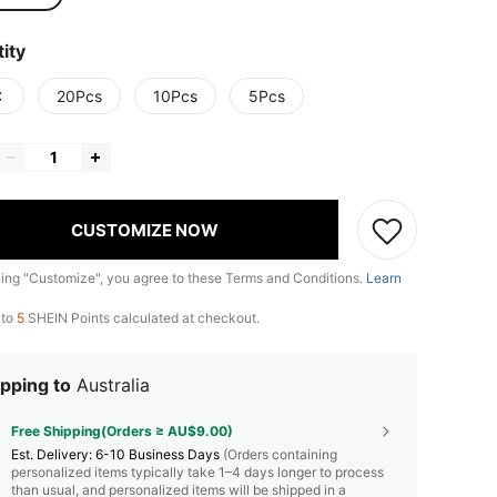
ity
C
20Pcs
10Pcs
5Pcs
CUSTOMIZE NOW
king "Customize", you agree to these Terms and Conditions.
Learn
 to
5
SHEIN Points calculated at checkout.
pping to
Australia
Free Shipping(Orders ≥ AU$9.00)
​Est. Delivery:
6-10 Business Days
(Orders containing
personalized items typically take 1–4 days longer to process
than usual, and personalized items will be shipped in a