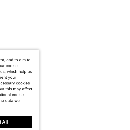
st, and to aim to
our cookie
kies, which help us
ment your
necessary cookies
ut this may affect
tional cookie
the data we
 All