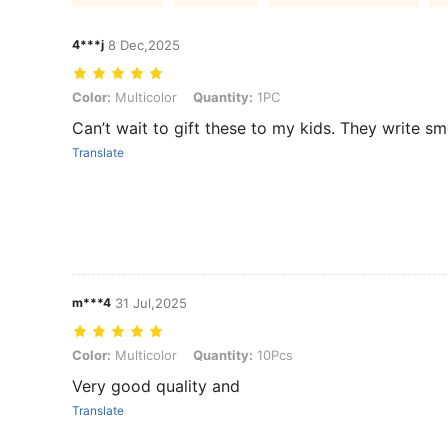
4***j
8 Dec,2025
Color: Multicolor, Quantity: 1PC
Color:
Multicolor
Quantity:
1PC
Can’t wait to gift these to my kids. They write sm
Translate
m***4
31 Jul,2025
Color: Multicolor, Quantity: 10Pcs
Color:
Multicolor
Quantity:
10Pcs
Very good quality and
Translate