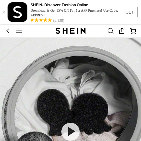
SHEIN- Discover Fashion Online
×
Download & Get 15% Off For 1st APP Purchase! Use Code:
GET
APPBEST
(3,138)