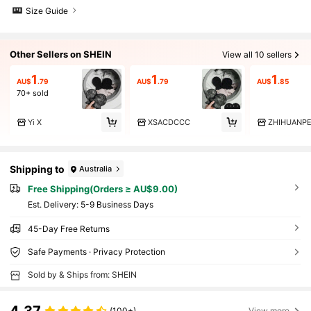
Size Guide
Other Sellers on SHEIN
View all 10 sellers
1
1
1
AU$
.79
AU$
.79
AU$
.85
70+ sold
Yi X
XSACDCCC
ZHIHUANP
Shipping to
Australia
Free Shipping(Orders ≥ AU$9.00)
​Est. Delivery:
5-9 Business Days
45-Day Free Returns
Safe Payments · Privacy Protection
Sold by & Ships from: SHEIN
(100+)
View more