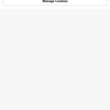
Manage Cookies
Add to Cart