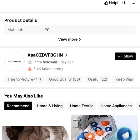
Helpful
(1)
Product Details
Material:
PP
View more
54 Followers
4.47
XsaCZDVFBGHN
Follow
l***a
followed
1 day ago
54 Followers
4.47
8.4K Sold recently
54 Followers
4.47
True to Picture (41)
Good Quality (38)
Useful (22)
Keep Warm (2
54 Followers
4.47
You May Also Like
54 Followers
Recommend
Home & Living
Home Textile
Home Appliances
4.47
54 Followers
4.47
54 Followers
4.47