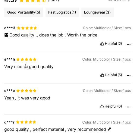
4.37
Good Portability
(5)
Fast Logistics
(1)
Loungewear
(3)
d***3
Color: Multicolor / Size: 1pcs
Good
quality
,,
does
the
job
.
Worth
the
price
Helpful
(2)
s***h
Color: Multicolor / Size: 4pcs
Very
nice
👍
good
quality
Helpful
(5)
e***e
Color: Multicolor / Size: 1pcs
Yeah
,
it
was
very
good
Helpful
(0)
d***r
Color: Multicolor / Size: 4pcs
good
quality
,
perfect
material
,
very
recommended
💕