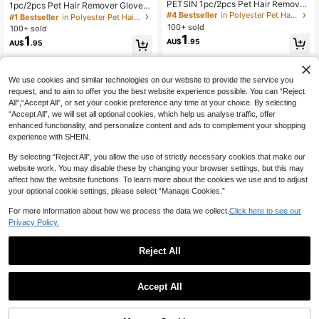
PETSIN 1pc/2pcs Pet Hair Remover
1pc/2pcs Pet Hair Remover Gloves,
Gloves, Static Pet Hair Remover, Re
Static Pet Hair Remover, Reusable
#4 Bestseller
in Polyester Pet Hair Remover
#1 Bestseller
in Polyester Pet Hair Remover
usable Cat Dog Hair Removal Brush
Cat & Dog Hair Removal Gloves, Su
100+ sold
100+ sold
For Sofa, Furniture, Carpet, Car Sea
itable For Sofa, Furniture, Carpet, C
1
1
AU$
.95
ts, Pet Grooming Gloves
AU$
.95
ar Seats, Pet Grooming Gloves
We use cookies and similar technologies on our website to provide the service you
request, and to aim to offer you the best website experience possible. You can “Reject
All",“Accept All”, or set your cookie preference any time at your choice. By selecting
“Accept All”, we will set all optional cookies, which help us analyse traffic, offer
enhanced functionality, and personalize content and ads to complement your shopping
experience with SHEIN.
By selecting “Reject All”, you allow the use of strictly necessary cookies that make our
website work. You may disable these by changing your browser settings, but this may
affect how the website functions. To learn more about the cookies we use and to adjust
your optional cookie settings, please select “Manage Cookies.”
For more information about how we process the data we collect.
Click here to see our
Privacy Policy.
Reject All
Accept All