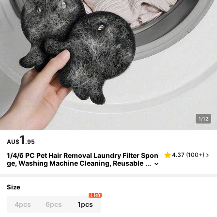
1/12
1
AU$
.95
1/4/б PC Pet Hair Removal Laundry Filter Spon
4.37
(
100+
)
ge, Washing Machine Cleaning, Reusable
And Durable Fluff Collector, Keeping Clot
hes And Bedding Hair Free, Essential For Pet O
wners - Enhancing Your Laundry Experience
Size
1 left
4pcs
6pcs
1pcs