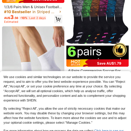
1/3/6 Pairs Men & Unisex Football/
Soccer Mid-Calf Socks, Slip-Resist
#10 Bestseller
in Striped Men Sports Socks
ant, Durable, Comfortable Sports S
3
AU$
.56
-10%
Last 2 days
ocks For Daily Training, Fall Socks
Estimated
4 Pairs Anti-Slip Men's And Wome
n's Sports Socks Leg Sleeves Anti-
3
1/3/6/10 Pairs New Latex Coated F
AU$
.91
-1%
Last 2 days
Slip Football Grip Socks, Suitable F
ootball/Soccer Sports Socks, Thick
70+ sold
or Football And Basketball Sports
Terry Cushion Cross Design, Anti-Sl
3
AU$
.63
-8%
Last 2 days
ip Mid-Calf Socks For Men & Wome
n
Save AU$1.79
6 Pairs Compression Soccer For M
16
en Women, Soft Knee High Sports A
AU$
.16
-10%
Last 2 days
We use cookies and similar technologies on our website to provide the service you
thletic Socks For Cycling Running
Estimated
request, and to aim to offer you the best website experience possible. You can “Reject
Gym Training Travel
All",“Accept All”, or set your cookie preference any time at your choice. By selecting
“Accept All”, we will set all optional cookies, which help us analyse traffic, offer
enhanced functionality, and personalize content and ads to complement your shopping
experience with SHEIN.
By selecting “Reject All”, you allow the use of strictly necessary cookies that make our
2/6/10 Pairs Men's Solid Color Shor
website work. You may disable these by changing your browser settings, but this may
t Sports Socks, Simple Black And
#1 Bestseller
in Breathable Men Sports Socks
affect how the website functions. To learn more about the cookies we use and to adjust
White Style, Ultra-Thin Breathable
70+ sold
your optional cookie settings, please select “Manage Cookies.”
Save AU$0.01
Summer Basketball Socks, Non-Sli
2
AU$
.80
-5%
Last 2 days
p And Durable, Fall
For more information about how we process the data we collect.
Click here to see our