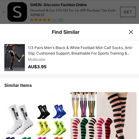
SHEIN- Discover Fashion Online
×
Download & Get 15% Off For 1st APP Purchase! Use Code:
GET
APPBEST
(3,138)
Find Similar
1/3 Pairs Men's Black & White Football Mid-Calf Socks, Anti-
Slip, Cushioned Support, Breathable For Sports Training &
Match
Multicolor
AU$3.95
Similar Items