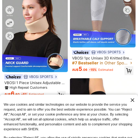
10
1 Pair Casual Slip-On Loafers For Ki
21
ds, Breathable Non-Slip Flat Shoes
AU$
.95
Estimated
Suitable For Spring & Autumn, Runs
#7 Bestseller
in Other Sports Safety Equipment
Small
High Repeat Customers
VBOSi SPORTS
#7 Bestseller
#7 Bestseller
in Other Sports Safety Equipment
in Other Sports Safety Equipment
VBOSI 1pc Unisex 3D Knitted Breat
hable Compression Calf Sleeve - R
High Repeat Customers
High Repeat Customers
unning And Basketball Sports Supp
5
#7 Bestseller
in Other Sports Safety Equipment
6
AU$
.06
-15%
Estimated
ort With Ventilation Holes, Gym Acc
High Repeat Customers
essory
VBOSi SPORTS
SHEIN Coolqubz Summer,Holiday,T
ravelerYoung Boy Color-Block Trim
#5 Bestseller
in Striped Young Boys Polo Co-ords
VBOSI 1 Piece Unisex Adjustable C
Short Sleeve T-Shirt And Shorts Set
14
ervical Collar – Soft Foam Neck Su
High Repeat Customers
AU$
.65
-2%
Estimated
For Summer
pport Brace For Men Women Gym A
6
AU$
.60
-5%
Estimated
ccessories
We use cookies and similar technologies on our website to provide the service you
request, and to aim to offer you the best website experience possible. You can “Reject
All",“Accept All”, or set your cookie preference any time at your choice. By selecting
“Accept All”, we will set all optional cookies, which help us analyse traffic, offer
enhanced functionality, and personalize content and ads to complement your shopping
experience with SHEIN.
Save AU$0.49
By selecting “Reject All”, you allow the use of strictly necessary cookies that make our