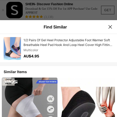
SHEIN- Discover Fashion Online
×
Download & Get 15% Off For 1st APP Purchase! Use Code:
GET
APPBEST
(3,138)
Find Similar
1/2 Pairs Of Gel Heel Protector Adjustable Foot Warmer Soft
Breathable Heel Pad Hook And Loop Heel Cover High Fitting
Fitness Supplies
Multicolor
AU$4.95
Similar Items