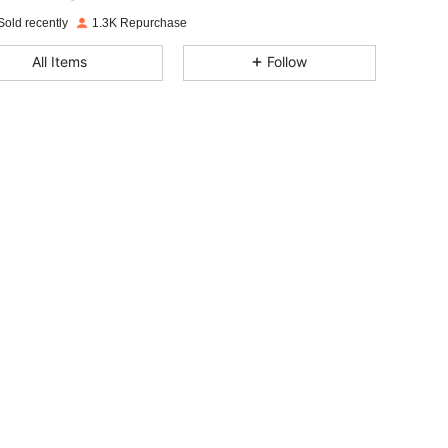
m***i
paid
15 hours ago
Sold recently
1.3K Repurchase
4.77
19
205
All Items
Follow
4.77
19
205
4.77
19
205
4.77
19
205
4.77
19
205
4.77
19
205
4.77
19
205