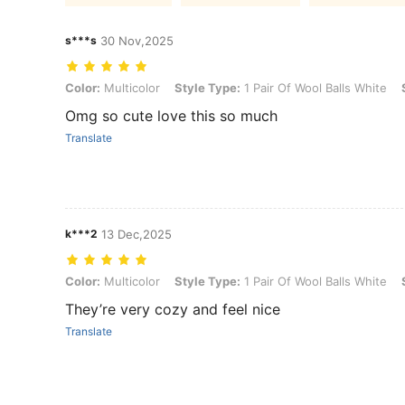
s***s
30 Nov,2025
Color: Multicolor, Style Type: 1 Pair Of Wool Balls White, Size: one-s
Color:
Multicolor
Style Type:
1 Pair Of Wool Balls White
Omg so cute love this so much
Translate
k***2
13 Dec,2025
Color: Multicolor, Style Type: 1 Pair Of Wool Balls White, Size: one-s
Color:
Multicolor
Style Type:
1 Pair Of Wool Balls White
They’re very cozy and feel nice
Translate