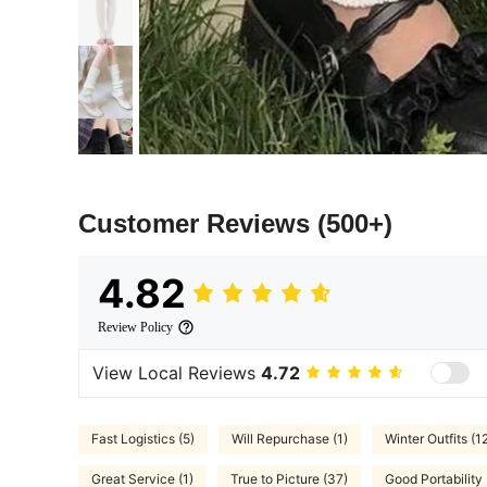
Customer Reviews
(500+)
4.82
Review Policy
View Local Reviews
4.72
Fast Logistics (5)
Will Repurchase (1)
Winter Outfits (1
Great Service (1)
True to Picture (37)
Good Portability 