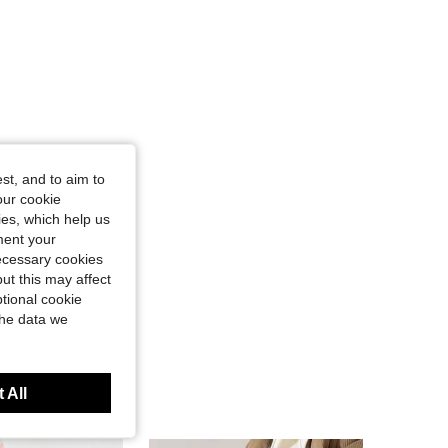
st, and to aim to
our cookie
kies, which help us
ment your
necessary cookies
ut this may affect
tional cookie
the data we
 All