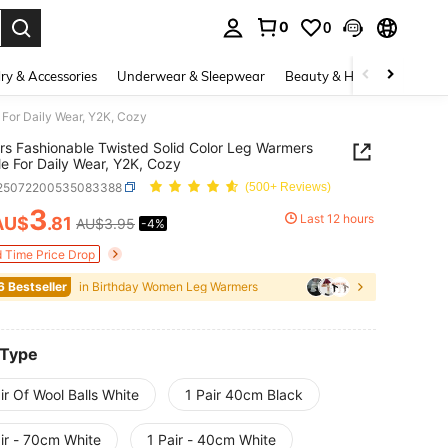
0
0
. Press Enter to select.
ry & Accessories
Underwear & Sleepwear
Beauty & Health
Shoes
 For Daily Wear, Y2K, Cozy
irs Fashionable Twisted Solid Color Leg Warmers
le For Daily Wear, Y2K, Cozy
i25072200535083388
(500+ Reviews)
3
Last 12 hours
AU$
.81
AU$3.95
-4%
ICE AND AVAILABILITY
d Time Price Drop
6 Bestseller
in Birthday Women Leg Warmers
 Type
ir Of Wool Balls White
1 Pair 40cm Black
ir - 70cm White
1 Pair - 40cm White