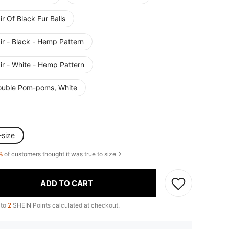
ir Of Black Fur Balls
ir - Black - Hemp Pattern
ir - White - Hemp Pattern
ouble Pom-poms, White
-size
%
of customers thought it was true to size
ADD TO CART
 to
2
SHEIN Points calculated at checkout.