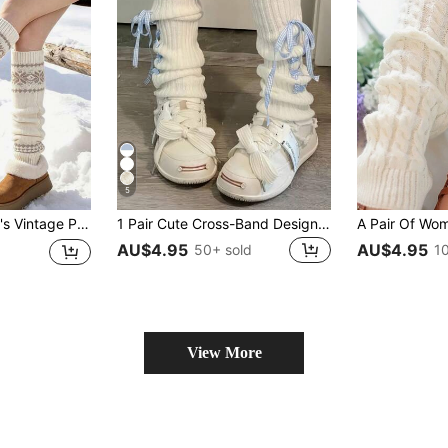
5
 Back To School, Christmas Snowy Days, Outdoor Activities And Daily Casual Wear.
1 Pair Cute Cross-Band Design Knit Bow Decor Thigh-High Leg Warmers For Women, White, Cozy
AU$4.95
AU$4.95
50+ sold
1
View More