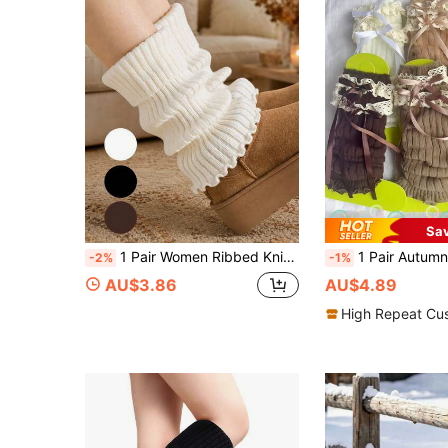
Sa
1 Pair Women Ribbed Knit Leg Warmers, Ruffle Trim Boot Cuffs, Cozy Stretch Winter Boot Socks For Casual Outfits, 3 Colors,Y2k
1 Pair Autumn/Winter Lace Over-The-Knee Socks, Lolita Bow Ballet
-2%
-1%
AU$3.86
AU$4.89
High Repeat Cu