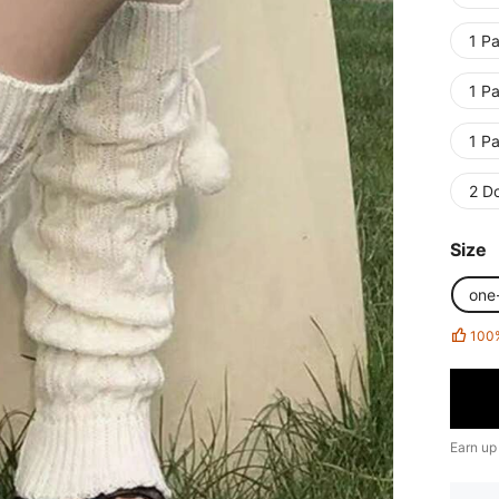
1 Pa
1 Pa
1 Pa
2 D
Size
one
100
Earn up