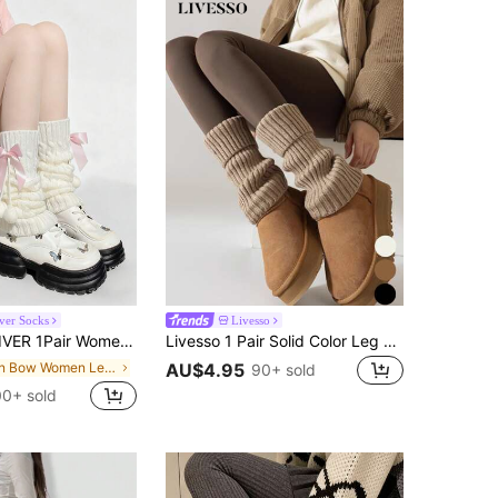
iver Socks
Livesso
te/Blue Bow & Fluffy Ball Knitted Leg Warmers, Y2K, JK Leg Warmers, Cute & Sweet Leg Warmers Suitable
Livesso 1 Pair Solid Color Leg Warmers, Fashion & Warm, Suitable For Back To School Outfit, Halloween Socks, Autumn/Winter, Casual, Holiday, Christmas Party Outfit
in Bow Women Leg Warmers
AU$4.95
90+ sold
00+ sold