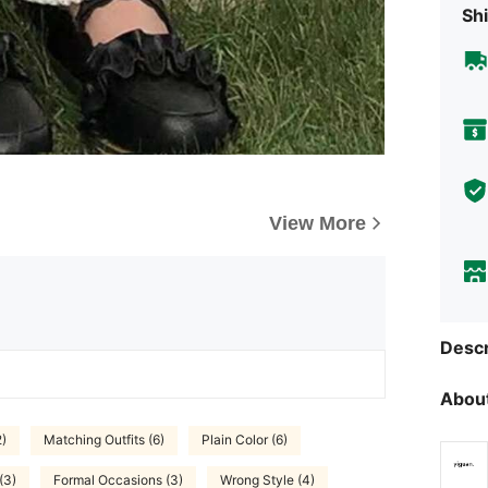
Shi
View More
Descr
About
2)
Matching Outfits (6)
Plain Color (6)
(3)
Formal Occasions (3)
Wrong Style (4)