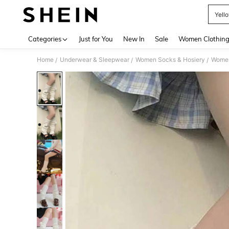
Yell
Use up 
Categories
Just for You
New In
Sale
Women Clothin
Home
Underwear & Sleepwear
Women Socks & Hosiery
Women
/
/
/