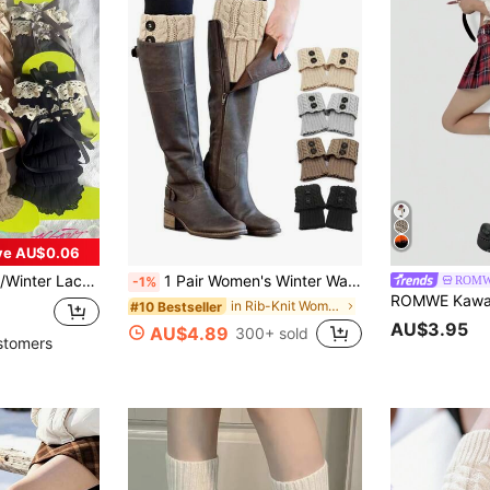
ve AU$0.06
 Style, Cute Leg Warmers, Exotic Y2K Vibe, Comfortable
1 Pair Women's Winter Warm Boot Cuffs, Crocheted Knitted Boot Socks Short Leg Warmers, Leg Sleeve Boots Cover Warmer Gifts
ROM
-1%
in Rib-Knit Women Leg Warmers
#10 Bestseller
AU$3.95
AU$4.89
300+ sold
stomers