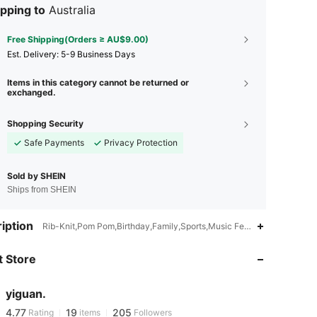
pping to
Australia
Free Shipping(Orders ≥ AU$9.00)
​Est. Delivery:
5-9 Business Days
Items in this category cannot be returned or
exchanged.
Shopping Security
Safe Payments
Privacy Protection
Sold by SHEIN
Ships from SHEIN
4.77
19
205
iption
Rib-Knit,Pom Pom,Birthday,Family,Sports,Music Festival,Gift,Vacati
 Store
4.77
19
205
yiguan.
4.77
19
205
Rating
items
Followers