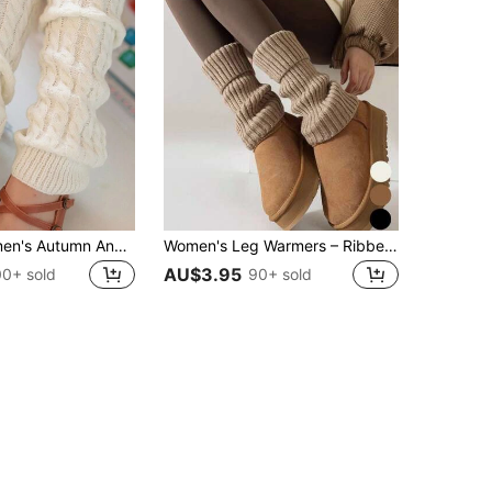
A Pair Of Women's Autumn And Winter Twisted Pattern Fashion Personalized Socks Jk Outdoor Personalized Pile Socks Warm Leggings Slim Boots Snake Pattern Casual Casual Street Sexy Acrylic Twisted Pattern Knitted Socks Spring Autumn Winter
Women's Leg Warmers – Ribbed Knit Boot Cuffs For Fall Winter, Dance, Yoga & 80s Party, Cozy
AU$3.95
00+ sold
90+ sold