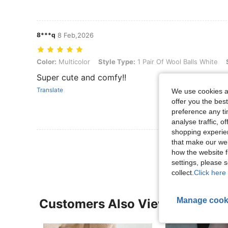
8***q
8 Feb,2026
Color: Multicolor, Style Type: 1 Pair Of Wool Balls White, Size: one-s
Color:
Multicolor
Style Type:
1 Pair Of Wool Balls White
Super cute and comfy!!
Translate
We use cookies an
offer you the best
preference any tim
analyse traffic, 
shopping experien
View More R
that make our web
how the website f
settings, please
collect.
Click here 
Manage cook
Customers Also Viewed