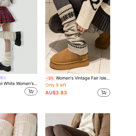
Women's Vintage Fair Isle Knit Leg Warmers, Elastic Long Boot Socks, Soft Thickened Winter Leggings, Retro Snowflake Pattern Leg Covers, Suitable For Casual Wear
WE
-3%
ROMWE Kawaii White Women's Leg Warmers
Only 9 left
AU$3.83