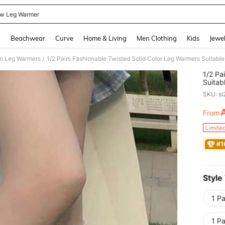
ow Leg Warmer
and down arrow keys to navigate search Recently Searched and Search Discovery
g
Beachwear
Curve
Home & Living
Men Clothing
Kids
Jewel
 Leg Warmers
1/2 Pairs Fashionable Twisted Solid Color Leg Warmers Suitable
/
1/2 Pa
Suitab
SKU: s
From
PR
Limite
#1
Style
1 Pa
1 Pa