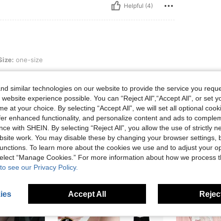
Helpful (4)
ize
Size:
one-size
d similar technologies on our website to provide the service you reque
 website experience possible. You can “Reject All",“Accept All”, or set y
e at your choice. By selecting “Accept All”, we will set all optional coo
Helpful (1)
offer enhanced functionality, and personalize content and ads to comple
ce with SHEIN. By selecting “Reject All”, you allow the use of strictly 
eviews
site work. You may disable these by changing your browser settings, b
unctions. To learn more about the cookies we use and to adjust your op
 select “Manage Cookies.” For more information about how we process 
to see our Privacy Policy.
ies
Accept All
Reject