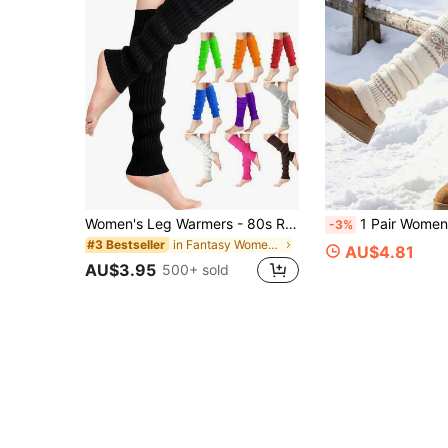
Women's Leg Warmers - 80s Ribbed Knit Long Leg Warmers, Suitable For Parties, Sports, Y2K Occasions, Comfortable And Warm
1 Pair Women's Vintage Pattern Winter Leg Warmers, Warm, Soft And Comfortable, Suitable For
-3%
in Fantasy Women Leg Warmers
#3 Bestseller
AU$4.81
AU$3.95
500+ sold