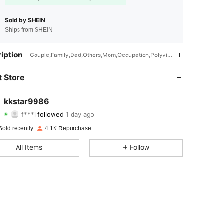
Sold by SHEIN
Ships from SHEIN
iption
Couple,Family,Dad,Others,Mom,Occupation,Polyvinyl Chloride,Other
4.70
87
583
 Store
4.70
87
583
kkstar9986
f***l
followed
1 day ago
l***6
is browsing
4.70
87
583
Sold recently
4.1K Repurchase
All Items
Follow
4.70
87
583
4.70
87
583
4.70
87
583