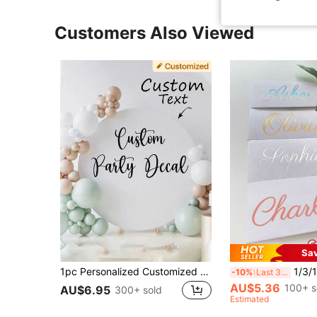
Customers Also Viewed
Sa
1pc Personalized Customized Sticker Birthday/Anniversary/Wedding Gift, Name Decal, DIY Gift, Handmade, Wedding Sticker, Gift Sticker Glass, Cup, Balloon, Calligraphy Sticker, Gift Box Decoration, Custom Text Label
1/3/10pcs Customized Name Stickers - Colorful Personalized Labels, Handwritt
-10%
Last 3 days
AU$5.36
100+ s
AU$6.95
300+ sold
Estimated