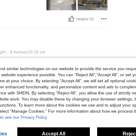
Helpful (3)
ches/20.32 cm
th - 8 Inches/20.32 cm
d similar technologies on our website to provide the service you reque
 website experience possible. You can “Reject All",“Accept All”, or set y
e at your choice. By selecting “Accept All”, we will set all optional coo
offer enhanced functionality, and personalize content and ads to comple
ce with SHEIN. By selecting “Reject All”, you allow the use of strictly 
Helpful (2)
site work. You may disable these by changing your browser settings, b
unctions. To learn more about the cookies we use and to adjust your op
 select “Manage Cookies.” For more information about how we process 
eviews
to see our Privacy Policy.
ies
Accept All
Reject