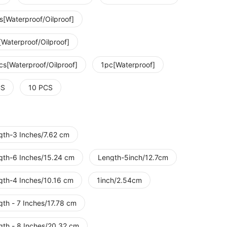
s[Waterproof/Oilproof]
[Waterproof/Oilproof]
cs[Waterproof/Oilproof]
1pc[Waterproof]
CS
10 PCS
gth-3 Inches/7.62 cm
gth-6 Inches/15.24 cm
Length-5inch/12.7cm
gth-4 Inches/10.16 cm
1inch/2.54cm
gth - 7 Inches/17.78 cm
gth - 8 Inches/20.32 cm