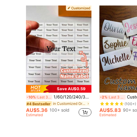
Save AU$0.59
1/60/120/240/300pcs Customizable Name Labels, Personalized Text Stickers, Transparent Waterproof Vinyl Material, Multiple Minimalist Font Styles, Suitable For Luggage Identification, Travel Organization, Back To School
Customized Glitter Name & Word Stickers, Personalized Holographic Name 
-10%
Last 3 days
-2%
Last 3 days
in Customized Graduation Stickers
#4 Bestseller
(100+)
AU$5.36
AU$5.83
100+ sold
90+ so
Estimated
Estimated