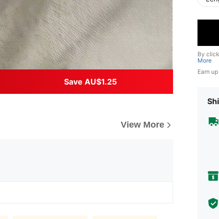
By clic
More
Earn up
Save AU$1.25
Shi
View More