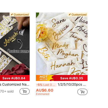
Save AU$0.84
Save AU$0.35
zed Crystal Label Stickers, Customizable Thank You Stickers, Business Label Stickers, Logo Stickers, Gift Box Stickers, Laptop Stickers, Wedding Accessory Stickers
1/2/5/10/20pcs Personalized Name Label Stickers, Date Decals, DIY Handwritten Font Wedding Gift Stickers, Customizable Holographic Name Stickers For Water Bottles Glassware Balloons, Vinyl Stickers, Aesthetic Stickers
-5%
Last 3 days
AU$6.60
70+ sold
Estimated