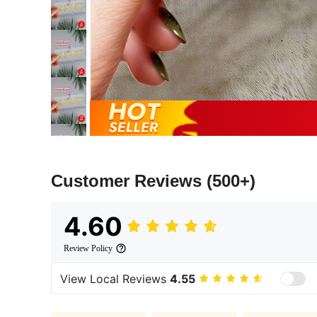
Customer Reviews
(500+)
4.60
Review Policy
View Local Reviews
4.55