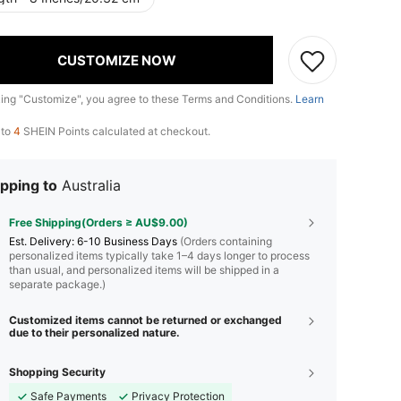
CUSTOMIZE NOW
king "Customize", you agree to these Terms and Conditions.
Learn
 to
4
SHEIN Points calculated at checkout.
pping to
Australia
Free Shipping(Orders ≥ AU$9.00)
​Est. Delivery:
6-10 Business Days
(Orders containing
personalized items typically take 1–4 days longer to process
than usual, and personalized items will be shipped in a
separate package.)
Customized items cannot be returned or exchanged
due to their personalized nature.
Shopping Security
Safe Payments
Privacy Protection