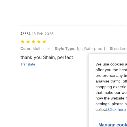
2***4
18 Feb,2026
Color: Multicolor, Style Type: 1pc[Waterproof], Size: Length - 8 In
Color:
Multicolor
Style Type:
1pc[Waterproof]
Size:
Leng
thank you Shein, perfect
We use cookies an
Translate
offer you the best
preference any tim
analyse traffic, 
shopping experien
that make our web
how the website f
settings, please
View More R
collect.
Click here 
Manage cook