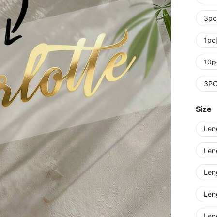
3pc
1pc
10p
3P
Size
Len
Len
Len
Len
Len