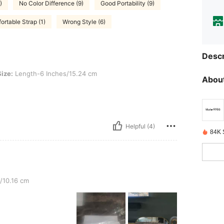
)
No Color Difference (9)
Good Portability (9)
ortable Strap (1)
Wrong Style (6)
Descr
th-6 Inches/15.24 cm
Size:
Length-6 Inches/15.24 cm
About
Helpful (4)
84K 
/10.16 cm