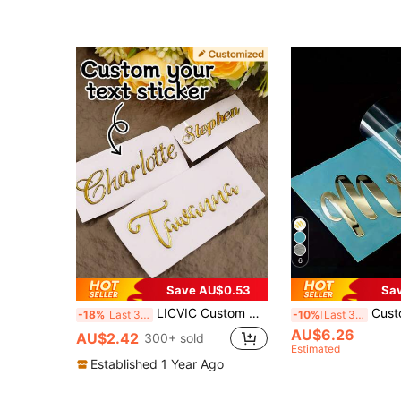
6
Save AU$0.53
Sa
LICVIC Custom Name Stickers,Wedding Stickers,Personalized Stickers,Customized Crystal Label Stickers,Customizable Thank You Stickers,Business Label Stickers,Logos,Gift Box Decals,Laptops,Plates,Bridesmaids,Birthday Gifts,Couples,Mother'S Day, Small Business
Custom Color Transfer Sticker,UV Print ,Personalized Transfer S
-18%
Last 3 days
-10%
Last 3 days
AU$6.26
AU$2.42
300+ sold
Estimated
Established 1 Year Ago