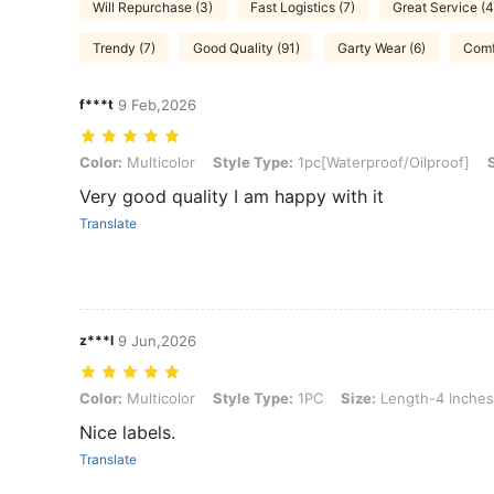
Will Repurchase (3)
Fast Logistics (7)
Great Service (4
Trendy (7)
Good Quality (91)
Garty Wear (6)
Comf
f***t
9 Feb,2026
Color: Multicolor, Style Type: 1pc[Waterproof/Oilproof], Size: Leng
Color:
Multicolor
Style Type:
1pc[Waterproof/Oilproof]
Very good quality I am happy with it
Translate
z***l
9 Jun,2026
Color: Multicolor, Style Type: 1PC, Size: Length-4 Inches/10.16 cm
Color:
Multicolor
Style Type:
1PC
Size:
Length-4 Inches
Nice labels.
Translate