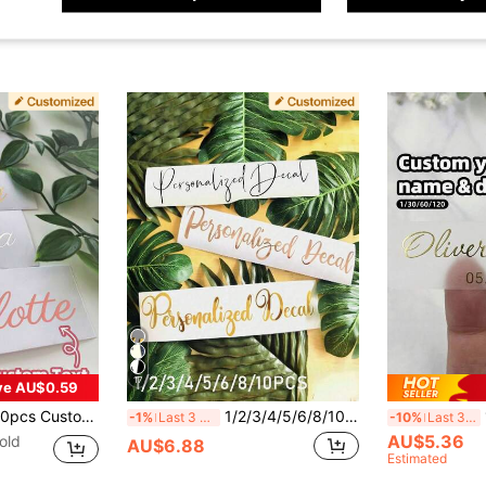
17
ve AU$0.59
en Font Glitter Stickers, Waterproof Name Labels, Personal Items, Gift Packaging, Friends, Family, Sports Events, Art Activities, Parties, Back To School, Personalized Gift
1/2/3/4/5/6/8/10pcs Customizable Name Labels/Stickers, Name Decals, Personalized Stickers, Name Tags, Date Stickers, DIY Gifts, Handwritten Font, Wedding Stickers, Gift Stickers. Customizable Holographic Name Stickers, Suitable For Water Bottles, Holiday Calendars, Etc.
1/30
-1%
Last 3 days
-10%
Last 3 days
AU$5.36
old
AU$6.88
Estimated