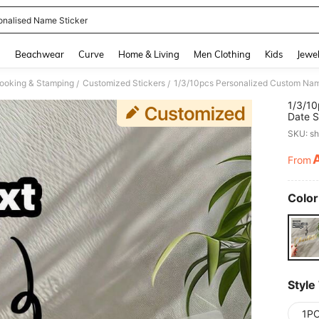
onalised Name Sticker
and down arrow keys to navigate search Recently Searched and Search Discovery
g
Beachwear
Curve
Home & Living
Men Clothing
Kids
Jewel
ooking & Stamping
Customized Stickers
/
/
1/3/10
Date S
Waterp
SKU: s
Balloo
To Sch
From
PR
Color
Style
1P