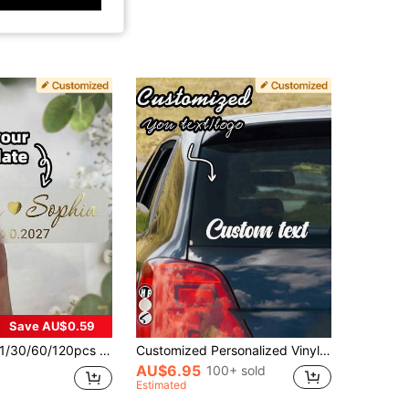
Save AU$0.59
/60/120pcs Customizable Label Stickers, Personalized Wedding Bubble Stick Stickers, Transparent Vinyl Custom Name Labels, Elegant Fashion Wedding Stickers, Perfect For Party Holiday Decoration, Wedding Candy Box And Gift Bag Decoration, Party Favor Decoration, Unique Gift For Groom, Bride, Groomsman, Bridesmaid, Family, Friends, Newlyweds, Best Friends
Customized Personalized Vinyl Letter Stickers - Car, Business, Boat, Truck, Door, Trailer, Windshield, Metal, Glass, Plastic - Name, Number, Window Decals - Christmas Gift, Adhesive, Gift For Friends, Employees, Family, Office, Back To School
AU$6.95
100+ sold
Estimated