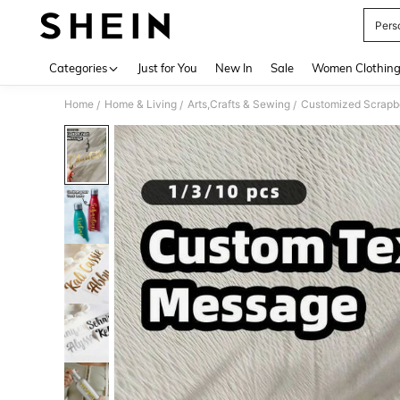
Pers
Use up 
Categories
Just for You
New In
Sale
Women Clothin
Home
Home & Living
Arts,Crafts & Sewing
Customized Scrapb
/
/
/