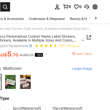
0
0
. Press Enter to select.
ry & Accessories
Underwear & Sleepwear
Beauty & Health
Shoes
1/3/10pcs Personalized Custom Name Label Stickers, Date Stickers, Available In Multiple Sizes And Colors, Waterproof And Tear-Resistant, Glass Cups, Paper Cups, Balloons, Calligraphy Stickers, Gift Box Decoration, Back To School Season, Gift Ideas
pcs Personalized Custom Name Label Stickers,
tickers, Available In Multiple Sizes And Colors,
roof And Tear-Resistant, Glass Cups, Paper Cups,
h25101150593616181
(500+ Reviews)
ns, Calligraphy Stickers, Gift Box Decoration, Back
ool Season, Gift Ideas
5
Last 3 days
AU$
.70
AU$6.95
-18%
ICE AND AVAILABILITY
:
Multicolor
Large Image
 Type
C
3pcs[Waterproof]
10pcs[Waterproof]