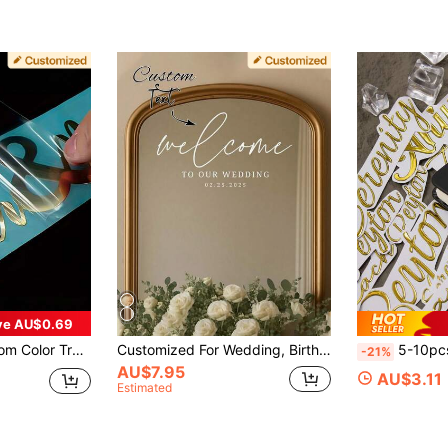
ve AU$0.69
ticker,Personalized Custom Name Tag Stickers,Custom Decal Stickers, Name Stickers, Date Stickers,Handmade, Handwriting, Wedding Stickers
Customized For Wedding, Birthday, Anniversary, Holographic Name Sticker For Glass, Cup, Balloon, Calligraphy Sticker, Gift Box Decor, Glitter Text Sticker, Mirror Selfie Decor, Aesthetic Home, Personalized Gift, Bridesmaid Gift
5-10pcs Customized Name Stickers, Wedding Stickers, Personalized, Customi
-21%
AU$7.95
AU$3.11
Estimated