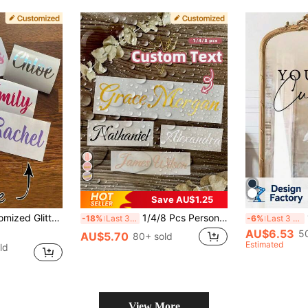
Save AU$1.25
Stickers, 1-10 Inch Labels, Custom Stickers, For Water Bottles, Lunch Boxes, Glass Cups, Gift Box Decorations, Wedding Favors, Bridesmaid Proposal Boxes, Vinyl
1/4/8 Pcs Personalized Custom Name Label Stickers, Name Decals, Custom Stickers, Name Stickers, Date Stickers, DIY Gifts, Handmade, Handwritten Font, Wedding Stickers, Gift Stickers. Customizable Holographic Name Stickers, Suitable For Water Bottles, Holiday Calendars
1p
-18%
Last 3 days
-6%
Last 3 days
AU$6.53
5
AU$5.70
80+ sold
Estimated
ld
View More