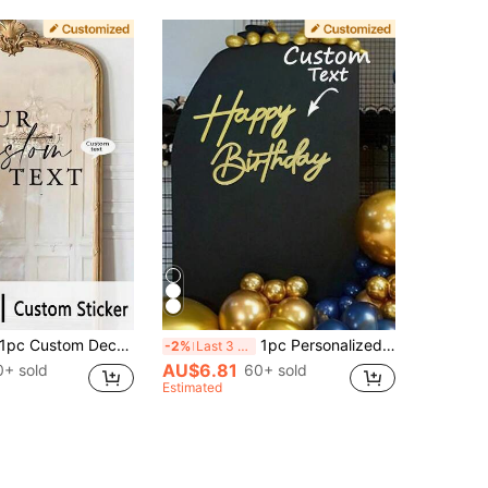
c Custom Decorative Sticker, Self-Adhesive Wall Decor For Living Room, Bedroom, Bathroom | Elegant Font Design | Available In Multiple Colors, Apartment Decor, Mirror Decals, Personalized Gift, Aesthetic Home, Cozy Corner
1pc Personalized Customized Blessing Sign, Balloon Arch Backdrop Decoration For Party Making, Used For Birthday Party, Baptism Ceremony, Back To School Festival, Valentine's Day Background Decoration, DIY Gift, Handmade, Handwritten, Wedding Sticker, Gift Sticker, Glass, Cup, Roller, Balloon And Other Customized Holographic Name Sticker
-2%
Last 3 days
AU$6.81
0+ sold
60+ sold
Estimated