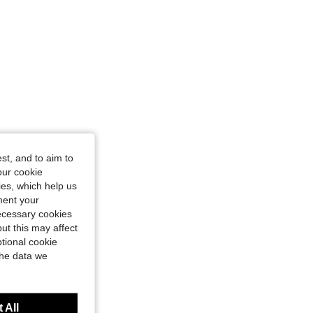
4.70
87
583
4.70
87
583
4.70
87
583
4.70
87
583
st, and to aim to
our cookie
kies, which help us
ment your
necessary cookies
ut this may affect
tional cookie
the data we
 All