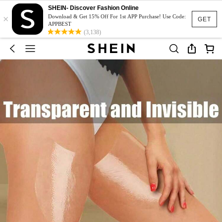
SHEIN- Discover Fashion Online
×
Download & Get 15% Off For 1st APP Purchase! Use Code:
GET
APPBEST
(3,138)