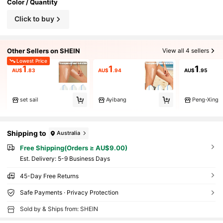
Color / Quantity
Click to buy
Other Sellers on SHEIN
View all 4 sellers
Lowest Price
1
1
1
AU$
.83
AU$
.94
AU$
.95
set sail
Ayibang
Peng-Xing
Shipping to
Australia
Free Shipping(Orders ≥ AU$9.00)
​Est. Delivery:
5-9 Business Days
45-Day Free Returns
Safe Payments · Privacy Protection
Sold by & Ships from: SHEIN