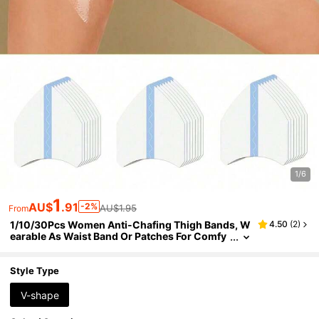
1/6
1
AU$
.91
-2%
AU$1.95
From
1/10/30Pcs Women Anti-Chafing Thigh Bands, W
4.50
(
2
)
earable As Waist Band Or Patches For Comfy
Protection, Transparent Skin-Friendly Sticker
s Fit Ladies' Thighs & Calves
Style Type
V-shape