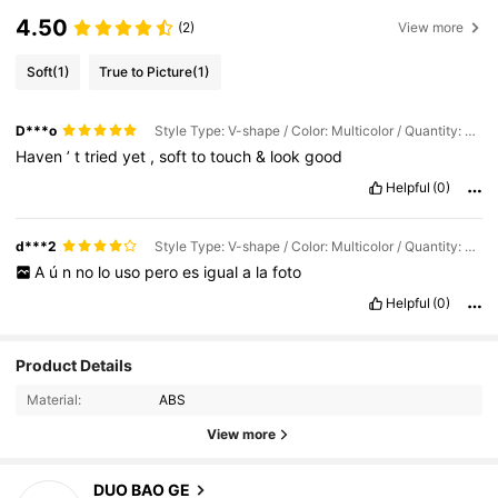
4.50
(2)
View more
Soft
(1)
True to Picture
(1)
D***o
Style Type: V-shape / Color: Multicolor / Quantity: 30 Pieces
Haven
’
t
tried
yet
,
soft
to
touch
&
look
good
Helpful
(0)
d***2
Style Type: V-shape / Color: Multicolor / Quantity: 30 Pieces
A
ú
n
no
lo
uso
pero
es
igual
a
la
foto
Helpful
(0)
Product Details
Material:
ABS
View more
54 Followers
4.54
DUO BAO GE
l***7
paid
1 day ago