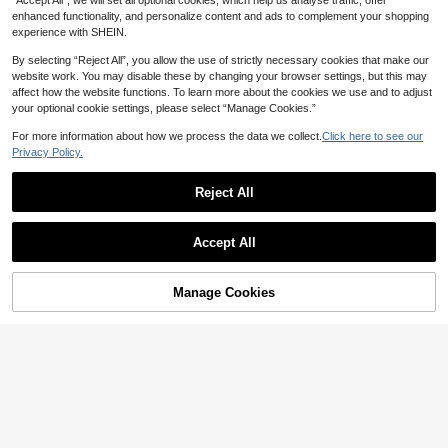
“Accept All”, we will set all optional cookies, which help us analyse traffic, offer
ti-Chafing Patches, Skin-Friendly E
asy To Apply, Suitable For Skirts, S
enhanced functionality, and personalize content and ads to complement your shopping
horts And Dresses
experience with SHEIN.
By selecting “Reject All”, you allow the use of strictly necessary cookies that make our
website work. You may disable these by changing your browser settings, but this may
affect how the website functions. To learn more about the cookies we use and to adjust
your optional cookie settings, please select “Manage Cookies.”
For more information about how we process the data we collect.
Click here to see our
Privacy Policy.
#2 Bestseller
in Multicolor Body Anti-Friction Pads
Reject All
High Repeat Customers
Anti-Friction High Heel Shoe Pads,
Save AU$0.01
Anti-Friction Pads, Individually Pac
#2 Bestseller
#2 Bestseller
in Multicolor Body Anti-Friction Pads
in Multicolor Body Anti-Friction Pads
kaged Anti-Friction Heel Pads, Anti
High Repeat Customers
High Repeat Customers
4.8k+ sold
(1000+)
100/80/40/2pcs Set Disposable No
-Chafe Pads, Shoe Heel Pads, Foot
Accept All
n-Woven Sweat Pads, Minimalist W
#2 Bestseller
in Multicolor Body Anti-Friction Pads
1
1
Pads
AU$
.94
-1%
AU$
.92
-2%
Last 2 days
hite Absorbing Pads, Effective & Lo
High Repeat Customers
ng-Lasting Sweat Protection, Invisi
ble Sweat Absorber
Manage Cookies
Add to Cart
2% OFF!