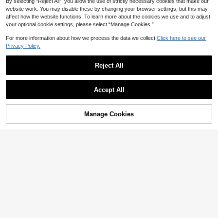
By selecting “Reject All”, you allow the use of strictly necessary cookies that make our
website work. You may disable these by changing your browser settings, but this may
affect how the website functions. To learn more about the cookies we use and to adjust
your optional cookie settings, please select “Manage Cookies.”
For more information about how we process the data we collect.
Click here to see our
Privacy Policy.
Reject All
Accept All
Manage Cookies
Add to Cart