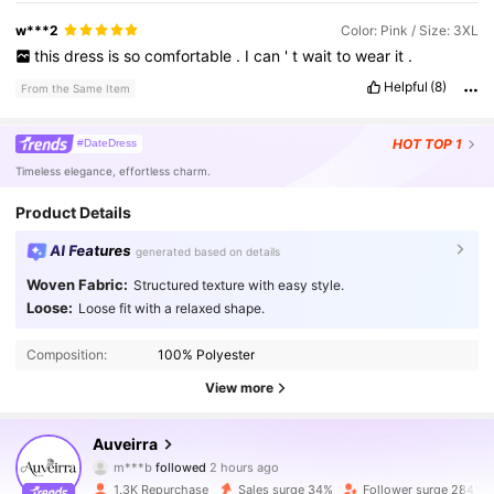
w***2
Color: Pink / Size: 3XL
this
dress
is
so
comfortable
.
I
can
'
t
wait
to
wear
it
.
Helpful
(8)
From the Same Item
HOT
TOP 1
#DateDress
Timeless elegance, effortless charm.
Product Details
AI Features
generated based on details
Woven Fabric:
Structured texture with easy style.
Loose:
Loose fit with a relaxed shape.
Composition:
100% Polyester
View more
6.9K Followers
4.51
Auveirra
m***b
followed
2 hours ago
5***6
is browsing
6.9K Followers
4.51
1.3K Repurchase
Sales surge 34%
Follower surge 284%