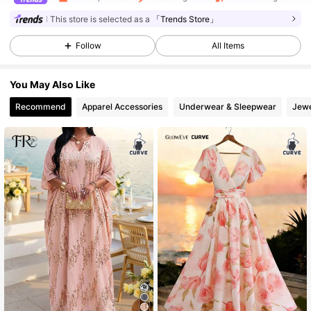
This store is selected as a
「Trends Store」
6.9K Followers
4.51
Follow
All Items
You May Also Like
6.9K Followers
4.51
Recommend
Apparel Accessories
Underwear & Sleepwear
Jewe
6.9K Followers
4.51
6.9K Followers
4.51
6.9K Followers
4.51
6.9K Followers
4.51