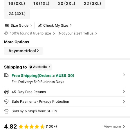
16
(0XL)
18
(1XL)
20
(2XL)
22
(3XL)
24
(4XL)
Size Guide
Check My Size
100%
found it true to size
Not your size? Tell us
More Options
Asymmetrical
Shipping to
Australia
Free Shipping(Orders ≥ AU$9.00)
​Est. Delivery:
5-9 Business Days
45-Day Free Returns
Safe Payments · Privacy Protection
Sold by & Ships from: SHEIN
4.82
(100+)
View more