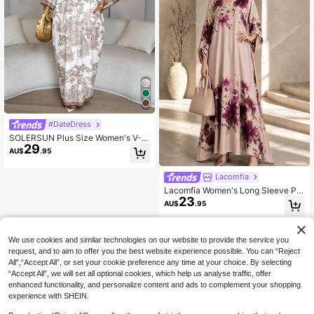
#DateDress
SOLERSUN Plus Size Women's V-N
29
eck Loose Batwing Sleeve Dress, S
AU$
.95
uitable For Daily Wear And Vacation
Fall
Lacomfia
Lacomfia Women's Long Sleeve Pla
23
ced Print Romantic Elegant Spring/
AU$
.95
Autumn Plus Size Dress
We use cookies and similar technologies on our website to provide the service you
request, and to aim to offer you the best website experience possible. You can “Reject
All",“Accept All”, or set your cookie preference any time at your choice. By selecting
“Accept All”, we will set all optional cookies, which help us analyse traffic, offer
enhanced functionality, and personalize content and ads to complement your shopping
experience with SHEIN.