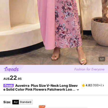
1/7
22
AU$
.95
Auveirra Plus Size V-Neck Long Sleev
4.82
(
100+
)
e Solid Color Pink Flowers Patchwork Loo
se Casual Dress, Summer
Size
:
AU
Standard
8 left