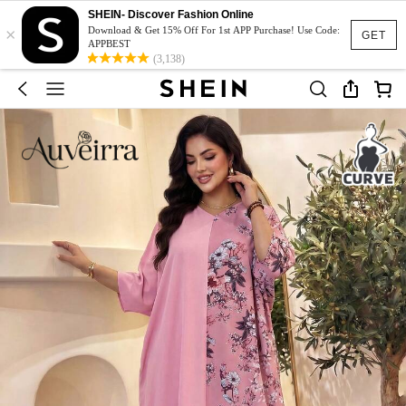
SHEIN- Discover Fashion Online
×
Download & Get 15% Off For 1st APP Purchase! Use Code:
GET
APPBEST
(3,138)