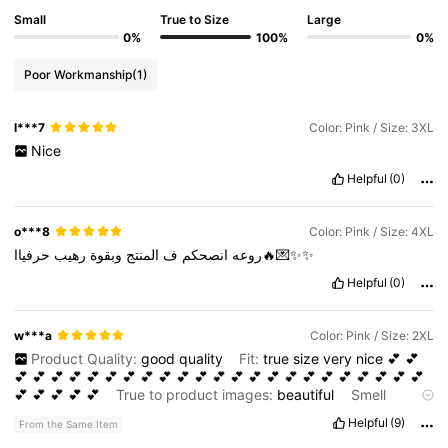
Small
True to Size
Large
0%
100%
0%
Poor Workmanship
(1)
l***7
Color: Pink / Size: 3XL
Nice
Helpful
(0)
o***8
Color: Pink / Size: 4XL
رهيب
وبقوة
المنتج
ف
انصحكم
روعه
حرفياا🔥💌✨✨
Helpful
(0)
w***a
Color: Pink / Size: 2XL
Product Quality:
good
quality
Fit:
true
size
very
nice
💕
💕
💕
💕
💕
💕
💕
💕
💕
💕
💕
💕
💕
💕
💕
💕
💕
💕
💕
💕
💕
💕
💕
💕
💕
💕
💕
💕
💕
💕
True to product images:
beautiful
Smell
description:
nice
Helpful
(9)
From the Same Item