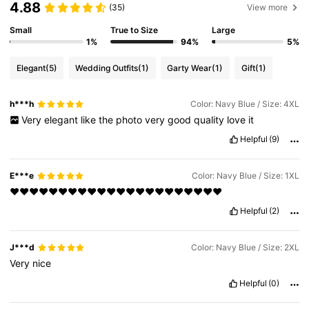
4.88
(35)
View more
Small
True to Size
Large
1%
94%
5%
Elegant
(5)
Wedding Outfits
(1)
Garty Wear
(1)
Gift
(1)
h***h
Color: Navy Blue / Size: 4XL
Very
elegant
like
the
photo
very
good
quality
love
it
Helpful
(9)
E***e
Color: Navy Blue / Size: 1XL
❤️❤️❤️❤️❤️❤️❤️❤️❤️❤️❤️❤️❤️❤️❤️❤️❤️❤️❤️❤️❤️❤️
Helpful
(2)
J***d
Color: Navy Blue / Size: 2XL
Very
nice
Helpful
(0)