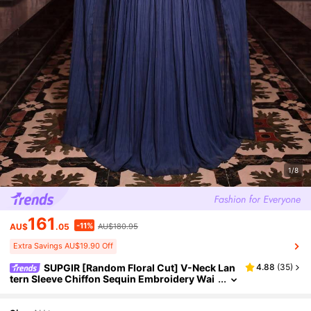
1/8
161
-11%
AU$
.05
AU$180.95
Extra Savings AU$19.90 Off
SUPGIR [Random Floral Cut] V-Neck Lan
4.88
(
35
)
tern Sleeve Chiffon Sequin Embroidery Wai
st Cinched Party Evening Dress Wedding Sp
ring Fall