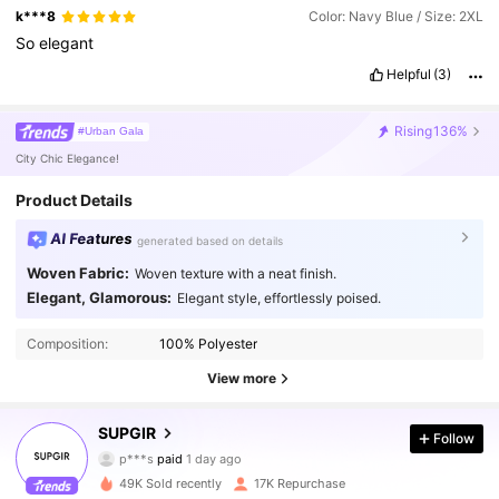
k***8
Color: Navy Blue / Size: 2XL
So
elegant
Helpful
(3)
Rising
136%
#Urban Gala
City Chic Elegance!
Product Details
AI Features
generated based on details
Woven Fabric:
Woven texture with a neat finish.
Elegant, Glamorous:
Elegant style, effortlessly poised.
Composition:
100% Polyester
View more
SUPGIR
Follow
68K Followers
4.88
p***s
paid
1 day ago
z***7
followed
30 minutes ago
49K Sold recently
17K Repurchase