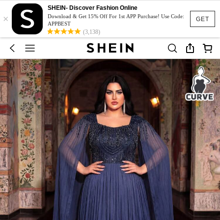
SHEIN- Discover Fashion Online
×
Download & Get 15% Off For 1st APP Purchase! Use Code:
GET
APPBEST
(3,138)