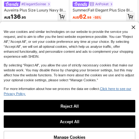
#ElegantSoiree
AnPoket
Auveirra Plus Size Luxury Navy Blu
Summer/Fall Elegant Plus Size Blue
e Deep V-Neck Sheer Mermaid He
V Neck Beaded Embroidery Flare Sl
62
136
AU$
.98
-55%
AU$
.95
m Dress,Pearls Rhinestones,Dusty
eeve Satin A-Line Maxi Gown For
Blue,Summer,Formal Elegant,Evenin
Women Wedding Guest, Prom & Fes
g,Formal Wedding Party Gown
tival Evening Party
We use cookies and similar technologies on our website to provide the service you
request, and to aim to offer you the best website experience possible. You can “Reject
All",“Accept All”, or set your cookie preference any time at your choice. By selecting
“Accept All”, we will set all optional cookies, which help us analyse traffic, offer
enhanced functionality, and personalize content and ads to complement your shopping
experience with SHEIN.
By selecting “Reject All”, you allow the use of strictly necessary cookies that make our
website work. You may disable these by changing your browser settings, but this may
affect how the website functions. To learn more about the cookies we use and to adjust
your optional cookie settings, please select “Manage Cookies.”
For more information about how we process the data we collect.
Click here to see our
Privacy Policy.
Reject All
Unithorse POP
#Winter Luxury
Accept All
[Random Cut] Women's V-Neck Pri
Mgiacy Summer/Fall Plus Size Eleg
ncess Sleeve Sequin Patchwork Fis
ant Women Purple Feather Embroid
93
85
AU$
.32
-25%
AU$
.91
htail Hem Elegant Party Formal Eve
ered Sweetheart Neck Sleeve Bead
Manage Cookies
Add to Cart
ning Gown Dress
ed A-Line Tulle Maxi Dress For Wed
11% OFF!