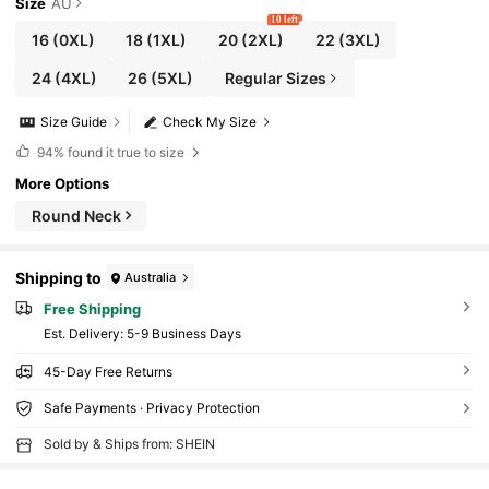
Size
AU
10 left
16
(0XL)
18
(1XL)
20
(2XL)
22
(3XL)
24
(4XL)
26
(5XL)
Regular Sizes
Size Guide
Check My Size
94%
found it true to size
More Options
Round Neck
Shipping to
Australia
Free Shipping
​Est. Delivery:
5-9 Business Days
45-Day Free Returns
Safe Payments · Privacy Protection
Sold by & Ships from: SHEIN