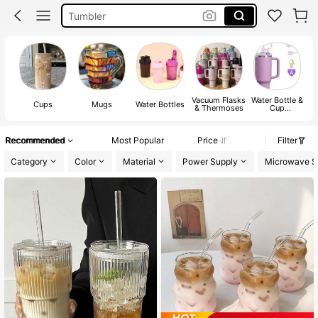
Mug
Stanley Cup
Water Bottle
Vacuum Flasks
Water Bottle &
Cups
Mugs
Water Bottles
& Thermoses
Cup
Accessories
Recommended
Most Popular
Price
Filter
Category
Color
Material
Power Supply
Microwave S